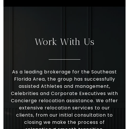
Work With Us
As a leading brokerage for the Southeast
Florida Area, the group has successfully
assisted Athletes and management,
Celebrities and Corporate Executives with
Concierge relocation assistance. We offer
extensive relocation services to our
clients, from our initial consultation to
closing we make the process of