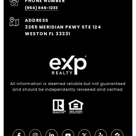
PHONE NUMBER
(954) 646-1233
ADDRESS
3265 MERIDIAN PKWY STE 124
WESTON FL 33331
All information is deemed reliable but not guaranteed
and should be independently reviewed and verified.