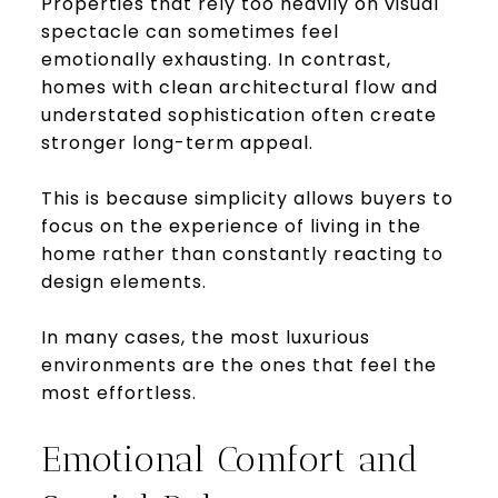
Properties that rely too heavily on visual
spectacle can sometimes feel
emotionally exhausting. In contrast,
homes with clean architectural flow and
understated sophistication often create
stronger long-term appeal.
This is because simplicity allows buyers to
focus on the experience of living in the
home rather than constantly reacting to
design elements.
In many cases, the most luxurious
environments are the ones that feel the
most effortless.
Emotional Comfort and