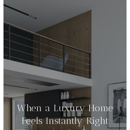
When a Luxury Home
Feels Instantly Right