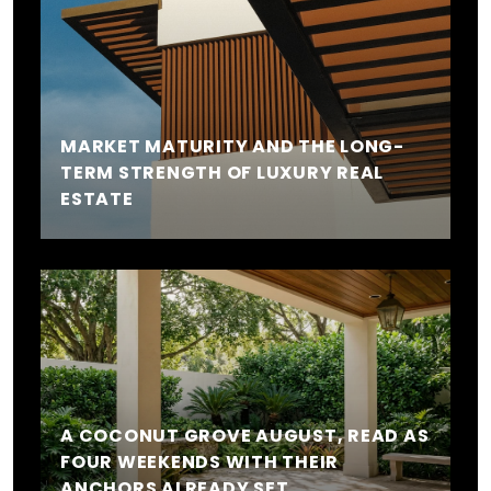
MARKET MATURITY AND THE LONG-
TERM STRENGTH OF LUXURY REAL
ESTATE
A COCONUT GROVE AUGUST, READ AS
FOUR WEEKENDS WITH THEIR
ANCHORS ALREADY SET