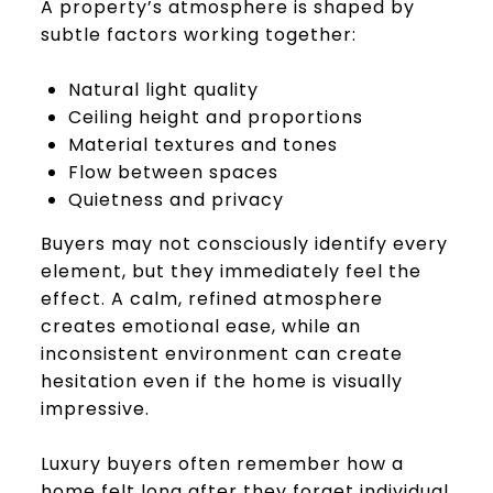
A property’s atmosphere is shaped by
subtle factors working together:
Natural light quality
Ceiling height and proportions
Material textures and tones
Flow between spaces
Quietness and privacy
Buyers may not consciously identify every
element, but they immediately feel the
effect. A calm, refined atmosphere
creates emotional ease, while an
inconsistent environment can create
hesitation even if the home is visually
impressive.
Luxury buyers often remember how a
home felt long after they forget individual