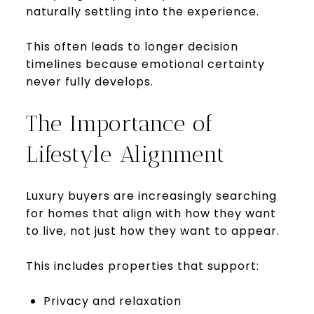
naturally settling into the experience.
This often leads to longer decision
timelines because emotional certainty
never fully develops.
The Importance of
Lifestyle Alignment
Luxury buyers are increasingly searching
for homes that align with how they want
to live, not just how they want to appear.
This includes properties that support:
Privacy and relaxation