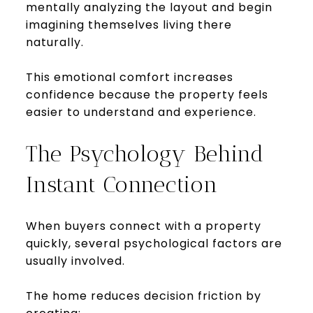
mentally analyzing the layout and begin
imagining themselves living there
naturally.
This emotional comfort increases
confidence because the property feels
easier to understand and experience.
The Psychology Behind
Instant Connection
When buyers connect with a property
quickly, several psychological factors are
usually involved.
The home reduces decision friction by