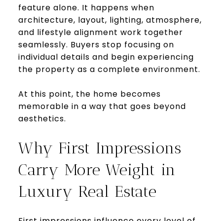
feature alone. It happens when
architecture, layout, lighting, atmosphere,
and lifestyle alignment work together
seamlessly. Buyers stop focusing on
individual details and begin experiencing
the property as a complete environment.
At this point, the home becomes
memorable in a way that goes beyond
aesthetics.
Why First Impressions
Carry More Weight in
Luxury Real Estate
First impressions influence every level of