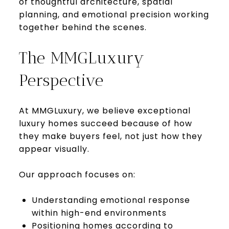
of thoughtful architecture, spatial
planning, and emotional precision working
together behind the scenes.
The MMGLuxury
Perspective
At MMGLuxury, we believe exceptional
luxury homes succeed because of how
they make buyers feel, not just how they
appear visually.
Our approach focuses on:
Understanding emotional response
within high-end environments
Positioning homes according to