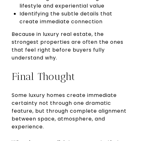
lifestyle and experiential value
Identifying the subtle details that
create immediate connection
Because in luxury real estate, the
strongest properties are often the ones
that feel right before buyers fully
understand why.
Final Thought
Some luxury homes create immediate
certainty not through one dramatic
feature, but through complete alignment
between space, atmosphere, and
experience.