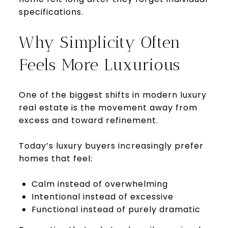
specifications.
Why Simplicity Often
Feels More Luxurious
One of the biggest shifts in modern luxury
real estate is the movement away from
excess and toward refinement.
Today’s luxury buyers increasingly prefer
homes that feel:
Calm instead of overwhelming
Intentional instead of excessive
Functional instead of purely dramatic