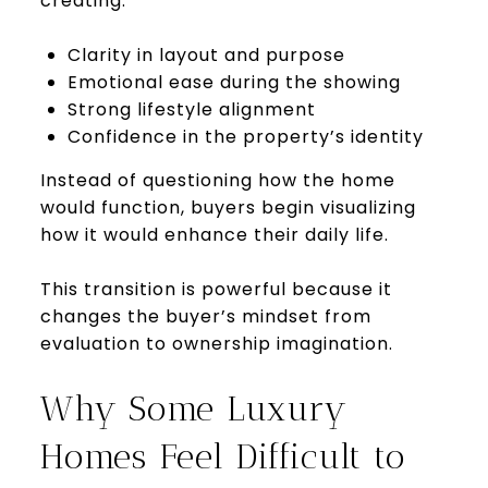
creating:
Clarity in layout and purpose
Emotional ease during the showing
Strong lifestyle alignment
Confidence in the property’s identity
Instead of questioning how the home
would function, buyers begin visualizing
how it would enhance their daily life.
This transition is powerful because it
changes the buyer’s mindset from
evaluation to ownership imagination.
Why Some Luxury
Homes Feel Difficult to