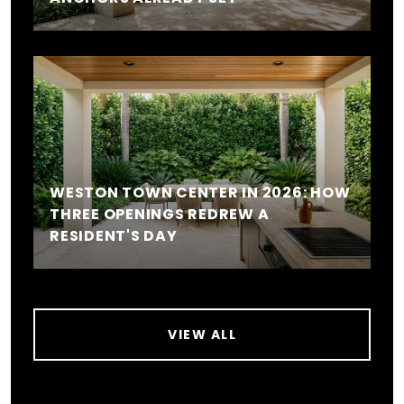
WESTON TOWN CENTER IN 2026: HOW
THREE OPENINGS REDREW A
RESIDENT'S DAY
VIEW ALL