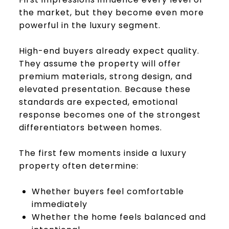
the market, but they become even more
powerful in the luxury segment.
High-end buyers already expect quality.
They assume the property will offer
premium materials, strong design, and
elevated presentation. Because these
standards are expected, emotional
response becomes one of the strongest
differentiators between homes.
The first few moments inside a luxury
property often determine:
Whether buyers feel comfortable
immediately
Whether the home feels balanced and