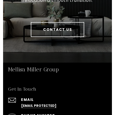
relocation a smooth transition.
CONTACT US
Mellisa Miller Group
Get In Touch
EMAIL
[EMAIL PROTECTED]