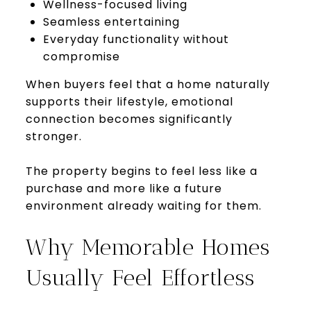
Wellness-focused living
Seamless entertaining
Everyday functionality without
compromise
When buyers feel that a home naturally
supports their lifestyle, emotional
connection becomes significantly
stronger.
The property begins to feel less like a
purchase and more like a future
environment already waiting for them.
Why Memorable Homes
Usually Feel Effortless