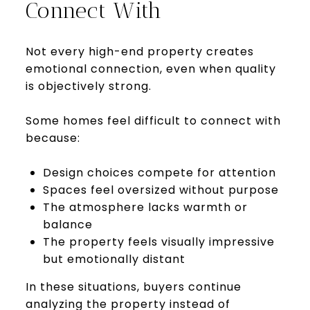
Connect With
Not every high-end property creates
emotional connection, even when quality
is objectively strong.
Some homes feel difficult to connect with
because:
Design choices compete for attention
Spaces feel oversized without purpose
The atmosphere lacks warmth or
balance
The property feels visually impressive
but emotionally distant
In these situations, buyers continue
analyzing the property instead of