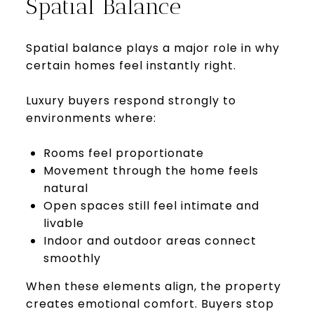
Spatial Balance
Spatial balance plays a major role in why
certain homes feel instantly right.
Luxury buyers respond strongly to
environments where:
Rooms feel proportionate
Movement through the home feels
natural
Open spaces still feel intimate and
livable
Indoor and outdoor areas connect
smoothly
When these elements align, the property
creates emotional comfort. Buyers stop