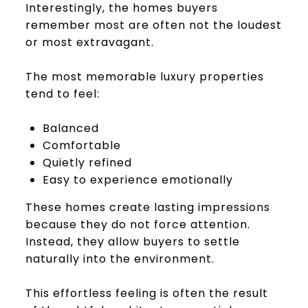
Interestingly, the homes buyers
remember most are often not the loudest
or most extravagant.
The most memorable luxury properties
tend to feel:
Balanced
Comfortable
Quietly refined
Easy to experience emotionally
These homes create lasting impressions
because they do not force attention.
Instead, they allow buyers to settle
naturally into the environment.
This effortless feeling is often the result