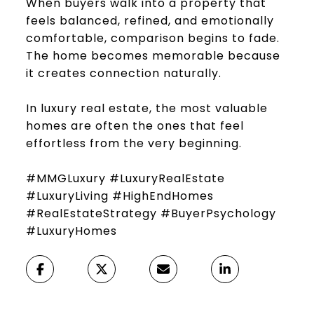
When buyers walk into a property that
feels balanced, refined, and emotionally
comfortable, comparison begins to fade.
The home becomes memorable because
it creates connection naturally.
In luxury real estate, the most valuable
homes are often the ones that feel
effortless from the very beginning.
#MMGLuxury #LuxuryRealEstate
#LuxuryLiving #HighEndHomes
#RealEstateStrategy #BuyerPsychology
#LuxuryHomes