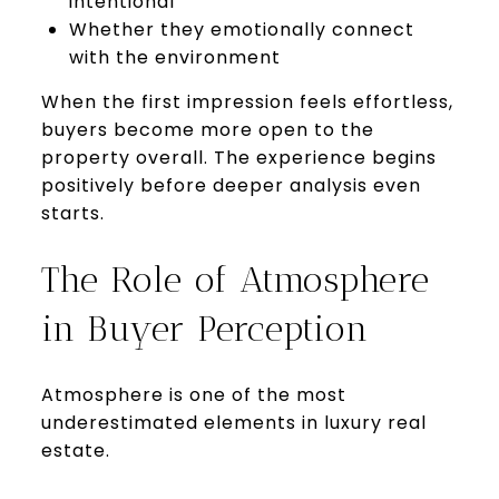
intentional
Whether they emotionally connect
with the environment
When the first impression feels effortless,
buyers become more open to the
property overall. The experience begins
positively before deeper analysis even
starts.
The Role of Atmosphere
in Buyer Perception
Atmosphere is one of the most
underestimated elements in luxury real
estate.