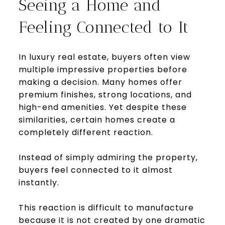
Seeing a Home and
Feeling Connected to It
In luxury real estate, buyers often view
multiple impressive properties before
making a decision. Many homes offer
premium finishes, strong locations, and
high-end amenities. Yet despite these
similarities, certain homes create a
completely different reaction.
Instead of simply admiring the property,
buyers feel connected to it almost
instantly.
This reaction is difficult to manufacture
because it is not created by one dramatic