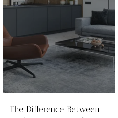
The Difference Between