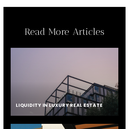
Read More Articles
LIQUIDITY IN LUXURY REAL ESTATE