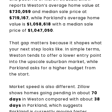
reports Weston’s average home value at
$730,059
and median sale price at
$719,167
, while Parkland’s average home
value is
$1,058,618
with a median sale
price of
$1,047,050
.
That gap matters because it shapes what
your next step looks like. In simple terms,
Weston tends to offer a lower entry point
into the upscale suburban market, while
Parkland asks for a higher budget from
the start.
Market speed is also different. Zillow
shows homes going pending in about
70
days
in Weston compared with about
38
days
in Parkland, which suggests
Parkland is currently moving faster.