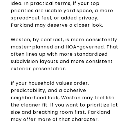
idea. In practical terms, if your top
priorities are usable yard space, a more
spread-out feel, or added privacy,
Parkland may deserve a closer look.
Weston, by contrast, is more consistently
master-planned and HOA-governed. That
often lines up with more standardized
subdivision layouts and more consistent
exterior presentation.
If your household values order,
predictability, and a cohesive
neighborhood look, Weston may feel like
the cleaner fit. If you want to prioritize lot
size and breathing room first, Parkland
may offer more of that character.