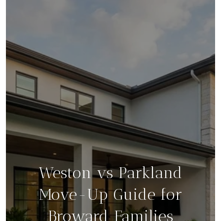
Weston vs Parkland
Move-Up Guide for
Broward Families