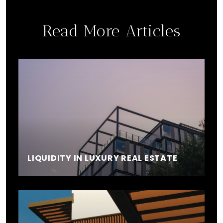
Read More Articles
LIQUIDITY IN LUXURY REAL ESTATE