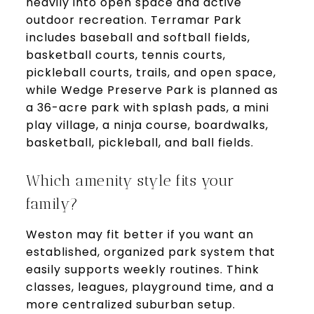
heavily into open space and active
outdoor recreation. Terramar Park
includes baseball and softball fields,
basketball courts, tennis courts,
pickleball courts, trails, and open space,
while Wedge Preserve Park is planned as
a 36-acre park with splash pads, a mini
play village, a ninja course, boardwalks,
basketball, pickleball, and ball fields.
Which amenity style fits your
family?
Weston may fit better if you want an
established, organized park system that
easily supports weekly routines. Think
classes, leagues, playground time, and a
more centralized suburban setup.