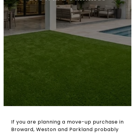
If you are planning a move-up purchase in
Broward, Weston and Parkland probably