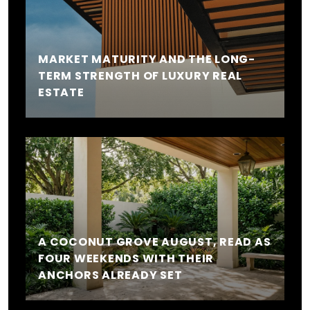
MARKET MATURITY AND THE LONG-
TERM STRENGTH OF LUXURY REAL
ESTATE
A COCONUT GROVE AUGUST, READ AS
FOUR WEEKENDS WITH THEIR
ANCHORS ALREADY SET