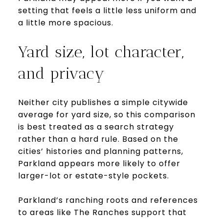
setting that feels a little less uniform and
a little more spacious.
Yard size, lot character,
and privacy
Neither city publishes a simple citywide
average for yard size, so this comparison
is best treated as a search strategy
rather than a hard rule. Based on the
cities’ histories and planning patterns,
Parkland appears more likely to offer
larger-lot or estate-style pockets.
Parkland’s ranching roots and references
to areas like The Ranches support that