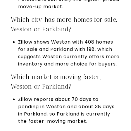
move-up market.
Which city has more homes for sale,
Weston or Parkland?
Zillow shows Weston with 408 homes
for sale and Parkland with 198, which
suggests Weston currently offers more
inventory and more choice for buyers.
Which market is moving faster,
Weston or Parkland?
Zillow reports about 70 days to
pending in Weston and about 38 days
in Parkland, so Parkland is currently
the faster-moving market.