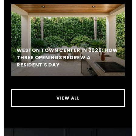
WESTON TOWN CENTER IN 2026: HOW
THREE OPENINGS REDREW A
RESIDENT'S DAY
VIEW ALL