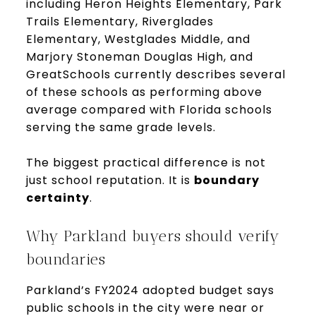
including Heron Heights Elementary, Park
Trails Elementary, Riverglades
Elementary, Westglades Middle, and
Marjory Stoneman Douglas High, and
GreatSchools currently describes several
of these schools as performing above
average compared with Florida schools
serving the same grade levels.
The biggest practical difference is not
just school reputation. It is
boundary
certainty
.
Why Parkland buyers should verify
boundaries
Parkland’s FY2024 adopted budget says
public schools in the city were near or