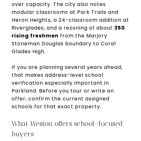
over capacity. The city also notes
modular classrooms at Park Trails and
Heron Heights, a 24-classroom addition at
Riverglades, and a rezoning of about
350
rising freshmen
from the Marjory
Stoneman Douglas boundary to Coral
Glades High.
If you are planning several years ahead,
that makes address-level school
verification especially important in
Parkland. Before you tour or write an
offer, confirm the current assigned
schools for that exact property.
What Weston offers school-focused
buyers