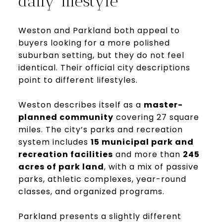
daily lifestyle
Weston and Parkland both appeal to
buyers looking for a more polished
suburban setting, but they do not feel
identical. Their official city descriptions
point to different lifestyles.
Weston describes itself as a
master-
planned community
covering 27 square
miles. The city’s parks and recreation
system includes
15 municipal park and
recreation facilities
and more than
245
acres of park land
, with a mix of passive
parks, athletic complexes, year-round
classes, and organized programs.
Parkland presents a slightly different