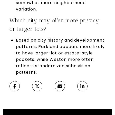
somewhat more neighborhood
variation.
Which city may offer more privacy
or larger lots?
Based on city history and development
patterns, Parkland appears more likely
to have larger-lot or estate-style
pockets, while Weston more often
reflects standardized subdivision
patterns.