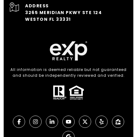
ADDRESS
3265 MERIDIAN PKWY STE 124
WESTON FL 33331
All information is deemed reliable but not guaranteed
and should be independently reviewed and verified.