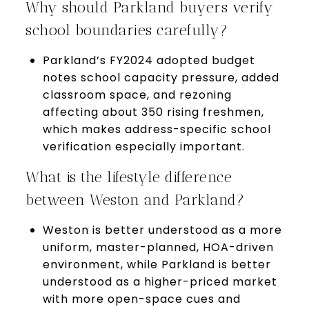
Why should Parkland buyers verify
school boundaries carefully?
Parkland’s FY2024 adopted budget
notes school capacity pressure, added
classroom space, and rezoning
affecting about 350 rising freshmen,
which makes address-specific school
verification especially important.
What is the lifestyle difference
between Weston and Parkland?
Weston is better understood as a more
uniform, master-planned, HOA-driven
environment, while Parkland is better
understood as a higher-priced market
with more open-space cues and