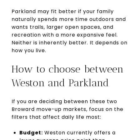
Parkland may fit better if your family
naturally spends more time outdoors and
wants trails, larger open spaces, and
recreation with a more expansive feel.
Neither is inherently better. It depends on
how you live.
How to choose between
Weston and Parkland
If you are deciding between these two
Broward move-up markets, focus on the
filters that affect daily life most:
Budget:
Weston currently offers a