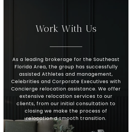
Work With Us
As a leading brokerage for the Southeast
Florida Area, the group has successfully
assisted Athletes and management,
Celebrities and Corporate Executives with
Concierge relocation assistance. We offer
extensive relocation services to our
clients, from our initial consultation to
closing we make the process of
relocation a smooth transition.