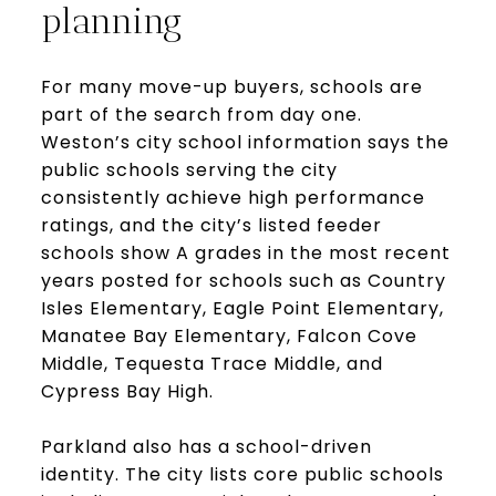
planning
For many move-up buyers, schools are
part of the search from day one.
Weston’s city school information says the
public schools serving the city
consistently achieve high performance
ratings, and the city’s listed feeder
schools show A grades in the most recent
years posted for schools such as Country
Isles Elementary, Eagle Point Elementary,
Manatee Bay Elementary, Falcon Cove
Middle, Tequesta Trace Middle, and
Cypress Bay High.
Parkland also has a school-driven
identity. The city lists core public schools