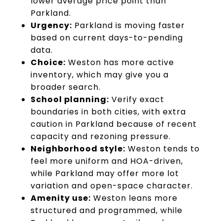
lower average price point than
Parkland.
Urgency:
Parkland is moving faster
based on current days-to-pending
data.
Choice:
Weston has more active
inventory, which may give you a
broader search.
School planning:
Verify exact
boundaries in both cities, with extra
caution in Parkland because of recent
capacity and rezoning pressure.
Neighborhood style:
Weston tends to
feel more uniform and HOA-driven,
while Parkland may offer more lot
variation and open-space character.
Amenity use:
Weston leans more
structured and programmed, while