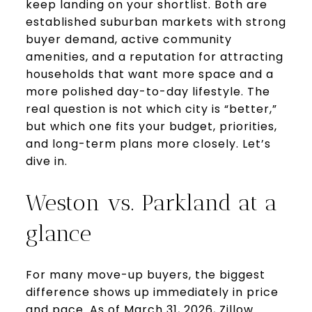
keep landing on your shortlist. Both are
established suburban markets with strong
buyer demand, active community
amenities, and a reputation for attracting
households that want more space and a
more polished day-to-day lifestyle. The
real question is not which city is “better,”
but which one fits your budget, priorities,
and long-term plans more closely. Let’s
dive in.
Weston vs. Parkland at a
glance
For many move-up buyers, the biggest
difference shows up immediately in price
and pace. As of March 31, 2026, Zillow