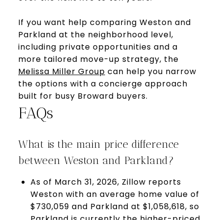
If you want help comparing Weston and
Parkland at the neighborhood level,
including private opportunities and a
more tailored move-up strategy, the
Melissa Miller Group
can help you narrow
the options with a concierge approach
built for busy Broward buyers.
FAQs
What is the main price difference
between Weston and Parkland?
As of March 31, 2026, Zillow reports
Weston with an average home value of
$730,059 and Parkland at $1,058,618, so
Parkland is currently the higher-priced