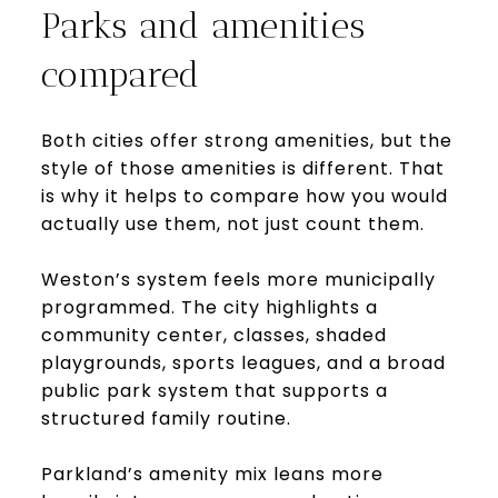
Parks and amenities
compared
Both cities offer strong amenities, but the
style of those amenities is different. That
is why it helps to compare how you would
actually use them, not just count them.
Weston’s system feels more municipally
programmed. The city highlights a
community center, classes, shaded
playgrounds, sports leagues, and a broad
public park system that supports a
structured family routine.
Parkland’s amenity mix leans more