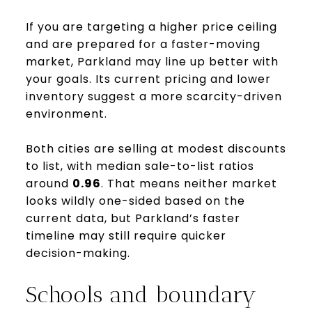
If you are targeting a higher price ceiling
and are prepared for a faster-moving
market, Parkland may line up better with
your goals. Its current pricing and lower
inventory suggest a more scarcity-driven
environment.
Both cities are selling at modest discounts
to list, with median sale-to-list ratios
around
0.96
. That means neither market
looks wildly one-sided based on the
current data, but Parkland’s faster
timeline may still require quicker
decision-making.
Schools and boundary