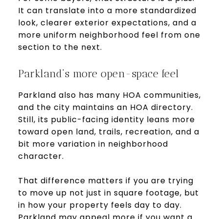
It can translate into a more standardized
look, clearer exterior expectations, and a
more uniform neighborhood feel from one
section to the next.
Parkland’s more open-space feel
Parkland also has many HOA communities,
and the city maintains an HOA directory.
Still, its public-facing identity leans more
toward open land, trails, recreation, and a
bit more variation in neighborhood
character.
That difference matters if you are trying
to move up not just in square footage, but
in how your property feels day to day.
Parkland may appeal more if you want a