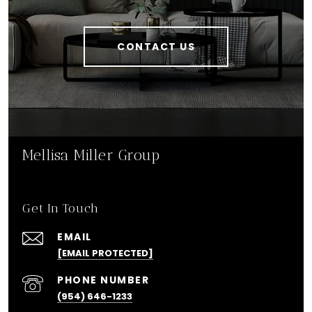
CONTACT US
Mellisa Miller Group
Get In Touch
EMAIL
[EMAIL PROTECTED]
PHONE NUMBER
(954) 646-1233