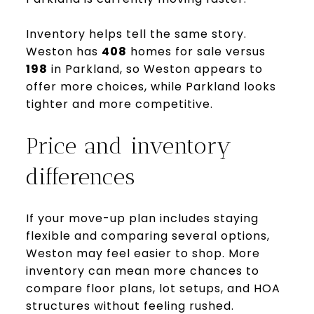
Inventory helps tell the same story.
Weston has
408
homes for sale versus
198
in Parkland, so Weston appears to
offer more choices, while Parkland looks
tighter and more competitive.
Price and inventory
differences
If your move-up plan includes staying
flexible and comparing several options,
Weston may feel easier to shop. More
inventory can mean more chances to
compare floor plans, lot setups, and HOA
structures without feeling rushed.