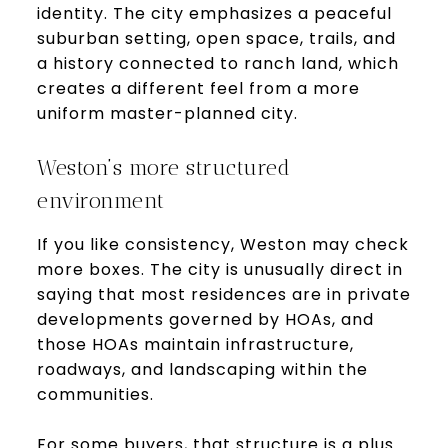
identity. The city emphasizes a peaceful
suburban setting, open space, trails, and
a history connected to ranch land, which
creates a different feel from a more
uniform master-planned city.
Weston’s more structured
environment
If you like consistency, Weston may check
more boxes. The city is unusually direct in
saying that most residences are in private
developments governed by HOAs, and
those HOAs maintain infrastructure,
roadways, and landscaping within the
communities.
For some buyers, that structure is a plus.