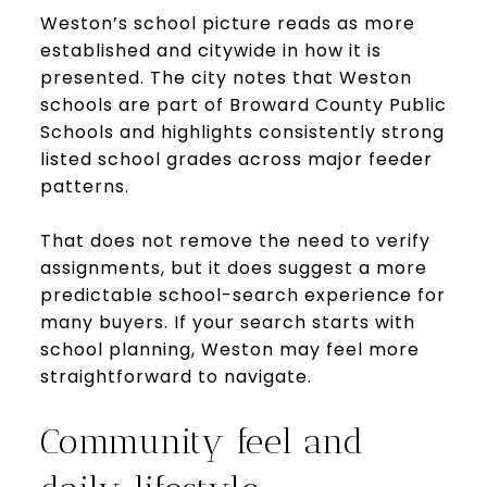
Weston’s school picture reads as more
established and citywide in how it is
presented. The city notes that Weston
schools are part of Broward County Public
Schools and highlights consistently strong
listed school grades across major feeder
patterns.
That does not remove the need to verify
assignments, but it does suggest a more
predictable school-search experience for
many buyers. If your search starts with
school planning, Weston may feel more
straightforward to navigate.
Community feel and