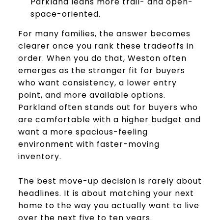
Parkland leans more trail- and open-
space-oriented.
For many families, the answer becomes
clearer once you rank these tradeoffs in
order. When you do that, Weston often
emerges as the stronger fit for buyers
who want consistency, a lower entry
point, and more available options.
Parkland often stands out for buyers who
are comfortable with a higher budget and
want a more spacious-feeling
environment with faster-moving
inventory.
The best move-up decision is rarely about
headlines. It is about matching your next
home to the way you actually want to live
over the next five to ten years.