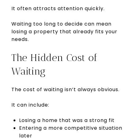
It often attracts attention quickly.
Waiting too long to decide can mean
losing a property that already fits your
needs.
The Hidden Cost of
Waiting
The cost of waiting isn’t always obvious.
It can include:
Losing a home that was a strong fit
Entering a more competitive situation
later