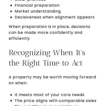
Financial preparation
Market understanding
Decisiveness when alignment appears
When preparation is in place, decisions
can be made more confidently and
efficiently.
Recognizing When It’s
the Right Time to Act
A property may be worth moving forward
on when:
It meets most of your core needs
The price aligns with comparable sales