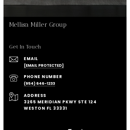
Mellisa Miller Group
Get In Touch
EMAIL
[EMAIL PROTECTED]
PHONE NUMBER
(954) 646-1233
ADDRESS
3265 MERIDIAN PKWY STE 124
WESTON FL 33331