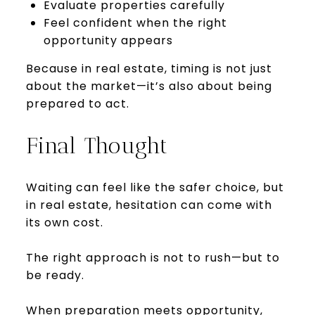
Evaluate properties carefully
Feel confident when the right
opportunity appears
Because in real estate, timing is not just
about the market—it’s also about being
prepared to act.
Final Thought
Waiting can feel like the safer choice, but
in real estate, hesitation can come with
its own cost.
The right approach is not to rush—but to
be ready.
When preparation meets opportunity,