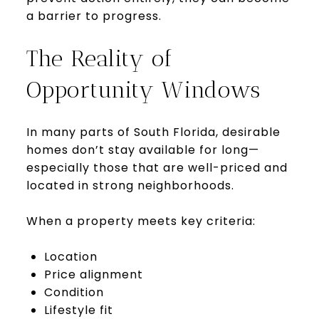
a barrier to progress.
The Reality of
Opportunity Windows
In many parts of South Florida, desirable
homes don’t stay available for long—
especially those that are well-priced and
located in strong neighborhoods.
When a property meets key criteria:
Location
Price alignment
Condition
Lifestyle fit