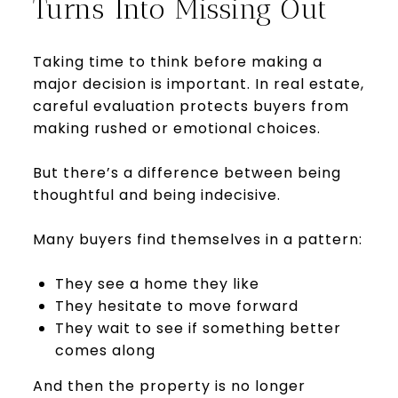
Turns Into Missing Out
Taking time to think before making a
major decision is important. In real estate,
careful evaluation protects buyers from
making rushed or emotional choices.
But there’s a difference between being
thoughtful and being indecisive.
Many buyers find themselves in a pattern:
They see a home they like
They hesitate to move forward
They wait to see if something better
comes along
And then the property is no longer