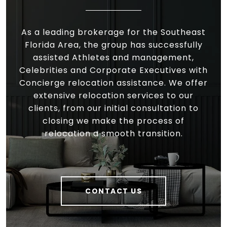
As a leading brokerage for the Southeast
Florida Area, the group has successfully
assisted Athletes and management,
Celebrities and Corporate Executives with
Concierge relocation assistance. We offer
extensive relocation services to our
clients, from our initial consultation to
closing we make the process of
relocation a smooth transition.
CONTACT US