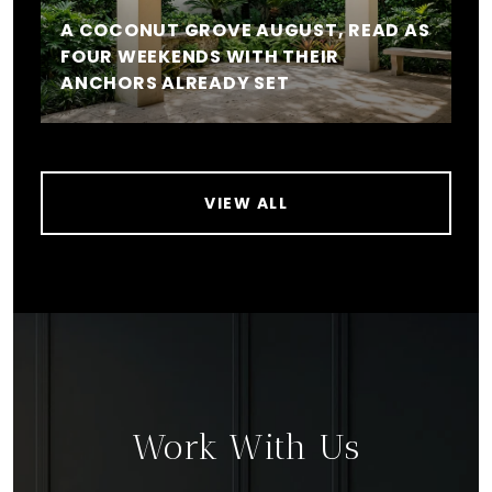
A COCONUT GROVE AUGUST, READ AS
FOUR WEEKENDS WITH THEIR
ANCHORS ALREADY SET
VIEW ALL
Work With Us