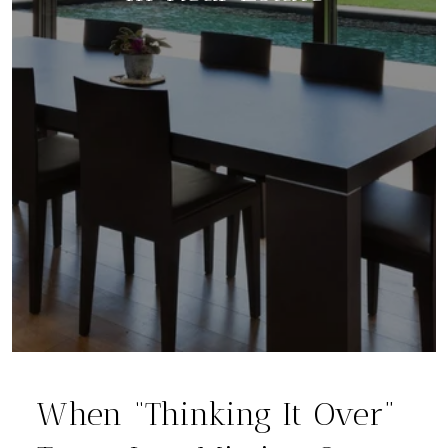
When “Thinking It Over”