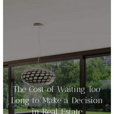
The Cost of Waiting Too
Long to Make a Decision
in Real Estate