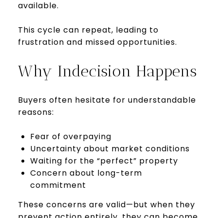
available.
This cycle can repeat, leading to
frustration and missed opportunities.
Why Indecision Happens
Buyers often hesitate for understandable
reasons:
Fear of overpaying
Uncertainty about market conditions
Waiting for the “perfect” property
Concern about long-term
commitment
These concerns are valid—but when they
prevent action entirely, they can become