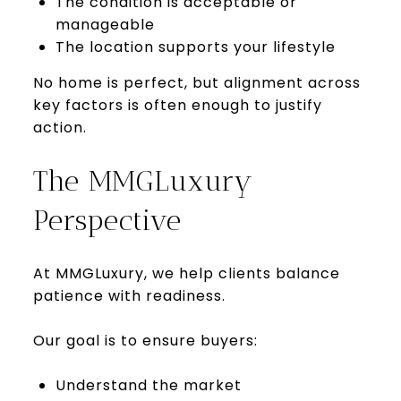
The condition is acceptable or
manageable
The location supports your lifestyle
No home is perfect, but alignment across
key factors is often enough to justify
action.
The MMGLuxury
Perspective
At MMGLuxury, we help clients balance
patience with readiness.
Our goal is to ensure buyers:
Understand the market