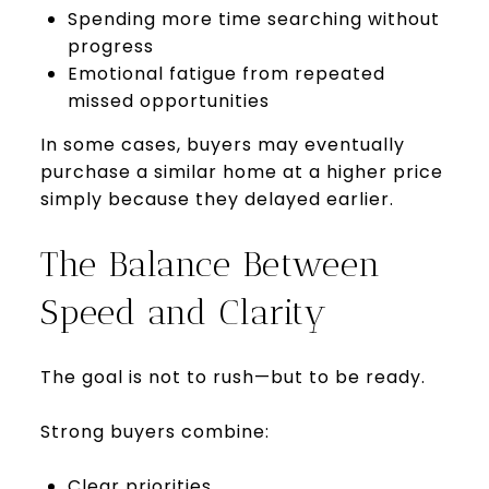
Spending more time searching without
progress
Emotional fatigue from repeated
missed opportunities
In some cases, buyers may eventually
purchase a similar home at a higher price
simply because they delayed earlier.
The Balance Between
Speed and Clarity
The goal is not to rush—but to be ready.
Strong buyers combine:
Clear priorities