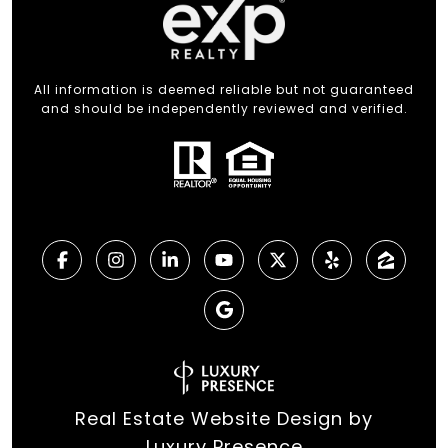
All information is deemed reliable but not guaranteed
and should be independently reviewed and verified.
Real Estate Website Design by
Luxury Presence