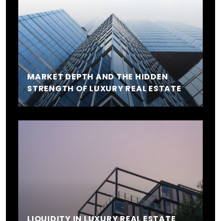
MARKET DEPTH AND THE HIDDEN
STRENGTH OF LUXURY REAL ESTATE
LIQUIDITY IN LUXURY REAL ESTATE