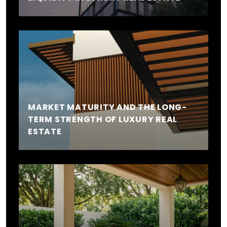
MARKET MATURITY AND THE LONG-
TERM STRENGTH OF LUXURY REAL
ESTATE