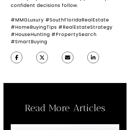
confident decisions follow.
#MMGLuxury #SouthFloridaRealEstate
#HomeBuyingTips #RealEstateStrategy
#HouseHunting #PropertySearch
#SmartBuying
Read More Articles