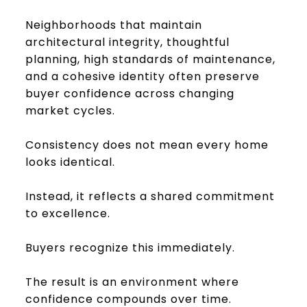
Neighborhoods that maintain
architectural integrity, thoughtful
planning, high standards of maintenance,
and a cohesive identity often preserve
buyer confidence across changing
market cycles.
Consistency does not mean every home
looks identical.
Instead, it reflects a shared commitment
to excellence.
Buyers recognize this immediately.
The result is an environment where
confidence compounds over time.