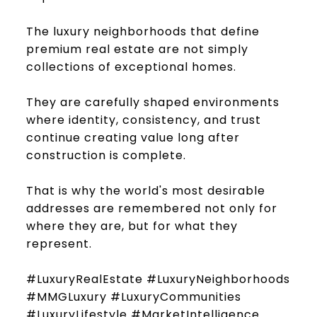
The luxury neighborhoods that define
premium real estate are not simply
collections of exceptional homes.
They are carefully shaped environments
where identity, consistency, and trust
continue creating value long after
construction is complete.
That is why the world's most desirable
addresses are remembered not only for
where they are, but for what they
represent.
#LuxuryRealEstate #LuxuryNeighborhoods
#MMGLuxury #LuxuryCommunities
#LuxuryLifestyle #MarketIntelligence