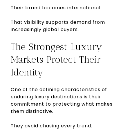
Their brand becomes international.
That visibility supports demand from
increasingly global buyers.
The Strongest Luxury
Markets Protect Their
Identity
One of the defining characteristics of
enduring luxury destinations is their
commitment to protecting what makes
them distinctive.
They avoid chasing every trend.