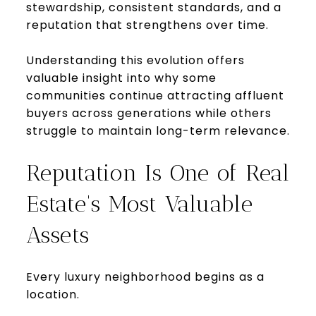
stewardship, consistent standards, and a
reputation that strengthens over time.
Understanding this evolution offers
valuable insight into why some
communities continue attracting affluent
buyers across generations while others
struggle to maintain long-term relevance.
Reputation Is One of Real
Estate's Most Valuable
Assets
Every luxury neighborhood begins as a
location.