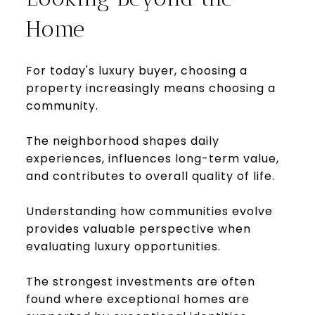
Home
For today's luxury buyer, choosing a
property increasingly means choosing a
community.
The neighborhood shapes daily
experiences, influences long-term value,
and contributes to overall quality of life.
Understanding how communities evolve
provides valuable perspective when
evaluating luxury opportunities.
The strongest investments are often
found where exceptional homes are