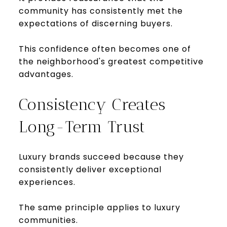
community has consistently met the
expectations of discerning buyers.
This confidence often becomes one of
the neighborhood's greatest competitive
advantages.
Consistency Creates
Long-Term Trust
Luxury brands succeed because they
consistently deliver exceptional
experiences.
The same principle applies to luxury
communities.