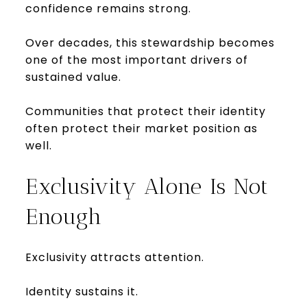
confidence remains strong.
Over decades, this stewardship becomes
one of the most important drivers of
sustained value.
Communities that protect their identity
often protect their market position as
well.
Exclusivity Alone Is Not
Enough
Exclusivity attracts attention.
Identity sustains it.