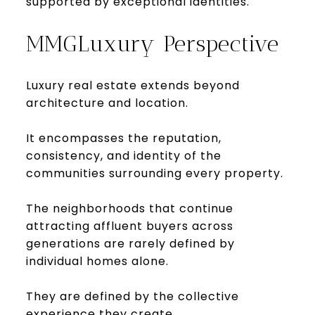
supported by exceptional identities.
MMGLuxury Perspective
Luxury real estate extends beyond
architecture and location.
It encompasses the reputation,
consistency, and identity of the
communities surrounding every property.
The neighborhoods that continue
attracting affluent buyers across
generations are rarely defined by
individual homes alone.
They are defined by the collective
experience they create.