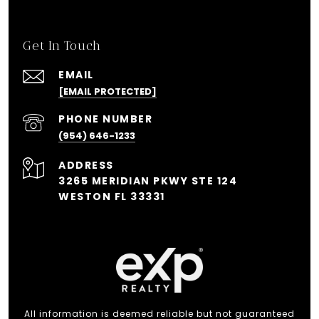
Get In Touch
EMAIL
[EMAIL PROTECTED]
PHONE NUMBER
(954) 646-1233
ADDRESS
3265 MERIDIAN PKWY STE 124
WESTON FL 33331
All information is deemed reliable but not guaranteed