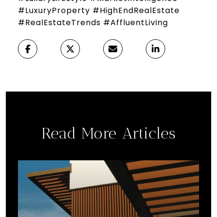
#LuxuryProperty #HighEndRealEstate
#RealEstateTrends #AffluentLiving
Read More Articles