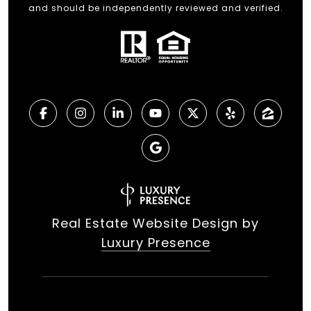
and should be independently reviewed and verified.
Real Estate Website Design by
Luxury Presence