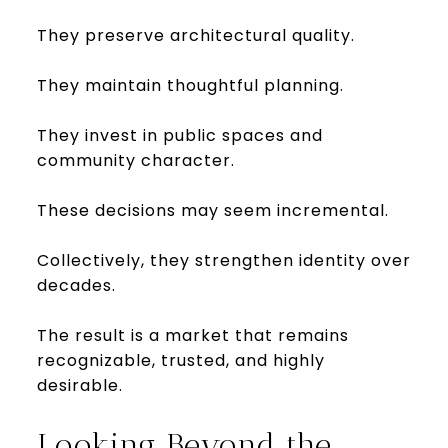
They preserve architectural quality.
They maintain thoughtful planning.
They invest in public spaces and
community character.
These decisions may seem incremental.
Collectively, they strengthen identity over
decades.
The result is a market that remains
recognizable, trusted, and highly
desirable.
Looking Beyond the