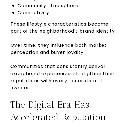
Community atmosphere
Connectivity
These lifestyle characteristics become
part of the neighborhood's brand identity.
Over time, they influence both market
perception and buyer loyalty.
Communities that consistently deliver
exceptional experiences strengthen their
reputations with every generation of
owners.
The Digital Era Has
Accelerated Reputation