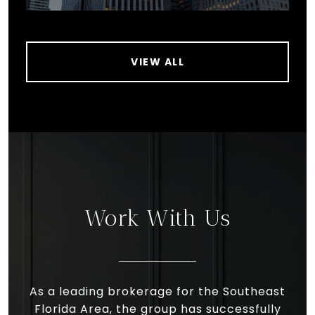
VIEW ALL
Work With Us
As a leading brokerage for the Southeast
Florida Area, the group has successfully