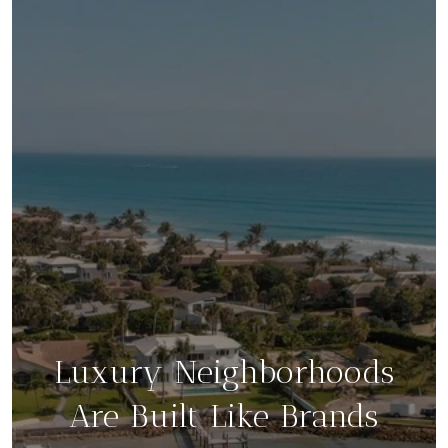
Luxury Neighborhoods
Are Built Like Brands