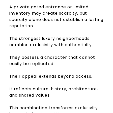
A private gated entrance or limited
inventory may create scarcity, but
scarcity alone does not establish a lasting
reputation.
The strongest luxury neighborhoods
combine exclusivity with authenticity.
They possess a character that cannot
easily be replicated.
Their appeal extends beyond access.
It reflects culture, history, architecture,
and shared values.
This combination transforms exclusivity