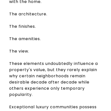
with the home.
The architecture.
The finishes.
The amenities.
The view.
These elements undoubtedly influence a
property's value, but they rarely explain
why certain neighborhoods remain
desirable decade after decade while
others experience only temporary
popularity.
Exceptional luxury communities possess