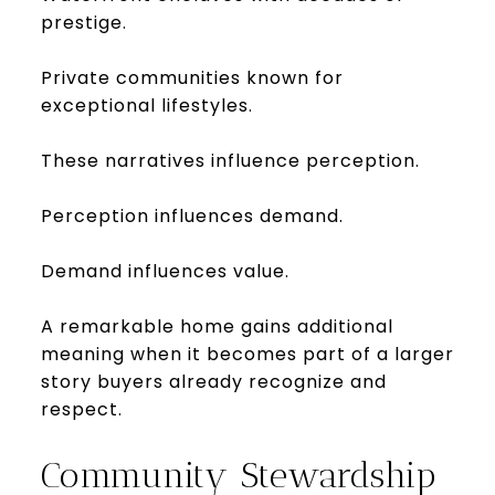
prestige.
Private communities known for
exceptional lifestyles.
These narratives influence perception.
Perception influences demand.
Demand influences value.
A remarkable home gains additional
meaning when it becomes part of a larger
story buyers already recognize and
respect.
Community Stewardship