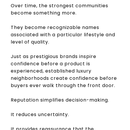
Over time, the strongest communities
become something more.
They become recognizable names
associated with a particular lifestyle and
level of quality.
Just as prestigious brands inspire
confidence before a product is
experienced, established luxury
neighborhoods create confidence before
buyers ever walk through the front door.
Reputation simplifies decision-making.
It reduces uncertainty.
It provides reassurance that the