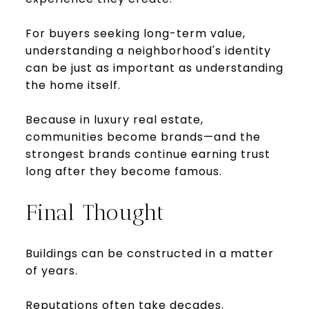
For buyers seeking long-term value,
understanding a neighborhood's identity
can be just as important as understanding
the home itself.
Because in luxury real estate,
communities become brands—and the
strongest brands continue earning trust
long after they become famous.
Final Thought
Buildings can be constructed in a matter
of years.
Reputations often take decades.