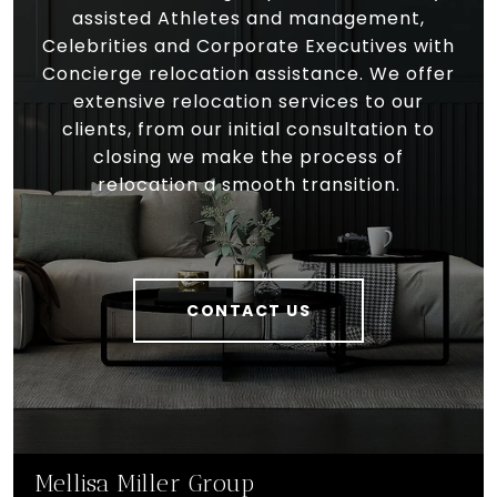
assisted Athletes and management,
Celebrities and Corporate Executives with
Concierge relocation assistance. We offer
extensive relocation services to our
clients, from our initial consultation to
closing we make the process of
relocation a smooth transition.
CONTACT US
Mellisa Miller Group