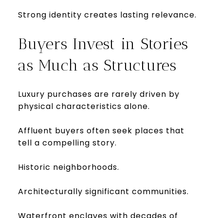
Strong identity creates lasting relevance.
Buyers Invest in Stories
as Much as Structures
Luxury purchases are rarely driven by
physical characteristics alone.
Affluent buyers often seek places that
tell a compelling story.
Historic neighborhoods.
Architecturally significant communities.
Waterfront enclaves with decades of