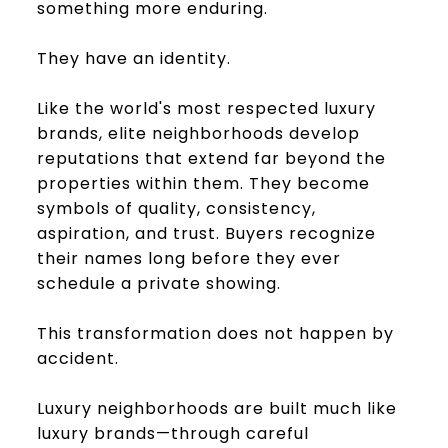
something more enduring.
They have an identity.
Like the world's most respected luxury
brands, elite neighborhoods develop
reputations that extend far beyond the
properties within them. They become
symbols of quality, consistency,
aspiration, and trust. Buyers recognize
their names long before they ever
schedule a private showing.
This transformation does not happen by
accident.
Luxury neighborhoods are built much like
luxury brands—through careful