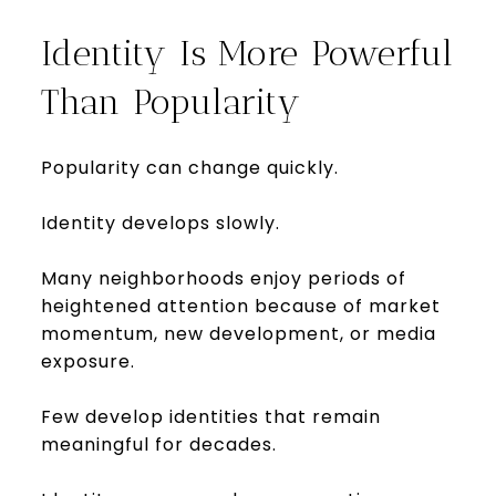
Identity Is More Powerful
Than Popularity
Popularity can change quickly.
Identity develops slowly.
Many neighborhoods enjoy periods of
heightened attention because of market
momentum, new development, or media
exposure.
Few develop identities that remain
meaningful for decades.