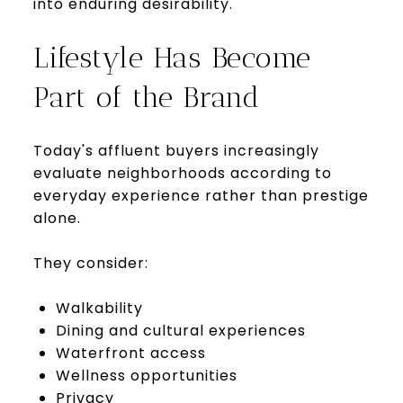
into enduring desirability.
Lifestyle Has Become
Part of the Brand
Today's affluent buyers increasingly
evaluate neighborhoods according to
everyday experience rather than prestige
alone.
They consider:
Walkability
Dining and cultural experiences
Waterfront access
Wellness opportunities
Privacy