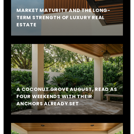
MARKET MATURITY AND THE LONG-
TERM STRENGTH OF LUXURY REAL
ESTATE
A COCONUT GROVE AUGUST, READ AS
FOUR WEEKENDS WITH THEIR
ANCHORS ALREADY SET