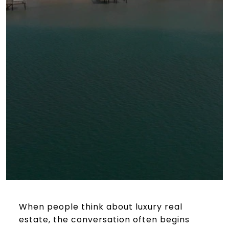
When people think about luxury real
estate, the conversation often begins