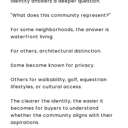
Identity answers a deeper question.
"What does this community represent?"
For some neighborhoods, the answer is
waterfront living.
For others, architectural distinction.
Some become known for privacy.
Others for walkability, golf, equestrian
lifestyles, or cultural access.
The clearer the identity, the easier it
becomes for buyers to understand
whether the community aligns with their
aspirations.