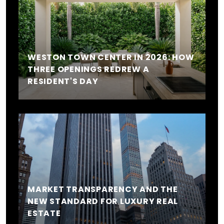
WESTON TOWN CENTER IN 2026: HOW
THREE OPENINGS REDREW A
RESIDENT'S DAY
MARKET TRANSPARENCY AND THE
NEW STANDARD FOR LUXURY REAL
ESTATE