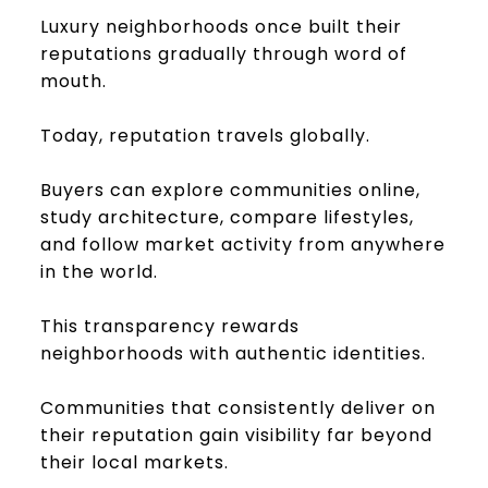
Luxury neighborhoods once built their
reputations gradually through word of
mouth.
Today, reputation travels globally.
Buyers can explore communities online,
study architecture, compare lifestyles,
and follow market activity from anywhere
in the world.
This transparency rewards
neighborhoods with authentic identities.
Communities that consistently deliver on
their reputation gain visibility far beyond
their local markets.