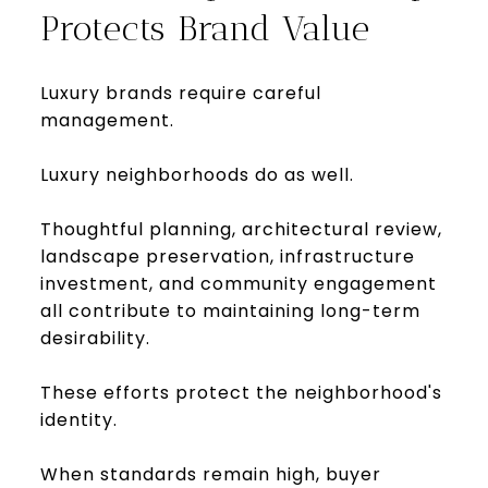
Protects Brand Value
Luxury brands require careful
management.
Luxury neighborhoods do as well.
Thoughtful planning, architectural review,
landscape preservation, infrastructure
investment, and community engagement
all contribute to maintaining long-term
desirability.
These efforts protect the neighborhood's
identity.
When standards remain high, buyer