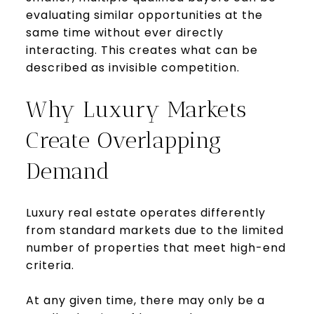
evaluating similar opportunities at the
same time without ever directly
interacting. This creates what can be
described as invisible competition.
Why Luxury Markets
Create Overlapping
Demand
Luxury real estate operates differently
from standard markets due to the limited
number of properties that meet high-end
criteria.
At any given time, there may only be a