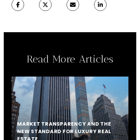
Read More Articles
MARKET TRANSPARENCY AND THE
NEW STANDARD FOR LUXURY REAL
ESTATE