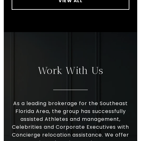
VIEW ALL
Work With Us
As a leading brokerage for the Southeast
Florida Area, the group has successfully
assisted Athletes and management,
Celebrities and Corporate Executives with
Concierge relocation assistance. We offer