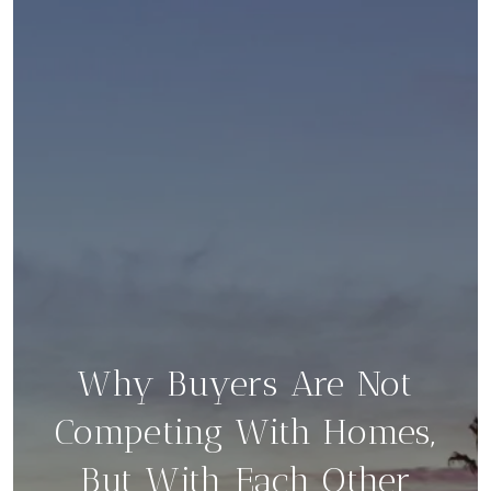
Why Buyers Are Not
Competing With Homes,
But With Each Other