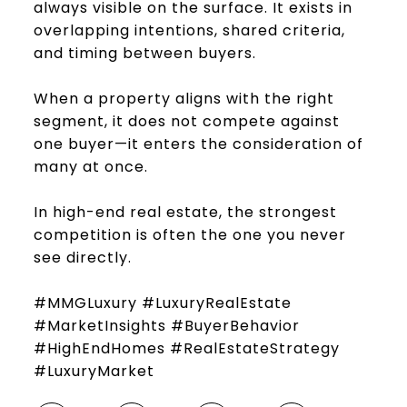
always visible on the surface. It exists in
overlapping intentions, shared criteria,
and timing between buyers.
When a property aligns with the right
segment, it does not compete against
one buyer—it enters the consideration of
many at once.
In high-end real estate, the strongest
competition is often the one you never
see directly.
#MMGLuxury #LuxuryRealEstate
#MarketInsights #BuyerBehavior
#HighEndHomes #RealEstateStrategy
#LuxuryMarket