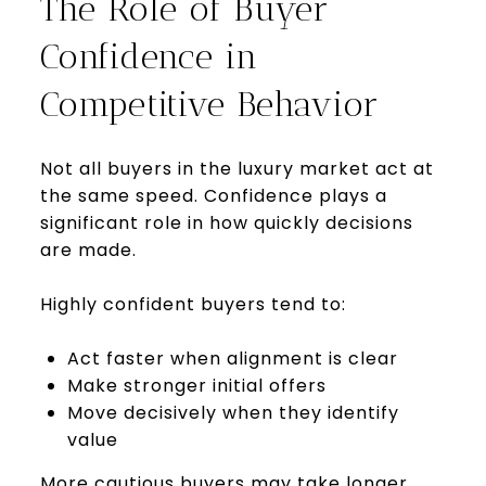
The Role of Buyer
Confidence in
Competitive Behavior
Not all buyers in the luxury market act at
the same speed. Confidence plays a
significant role in how quickly decisions
are made.
Highly confident buyers tend to:
Act faster when alignment is clear
Make stronger initial offers
Move decisively when they identify
value
More cautious buyers may take longer,