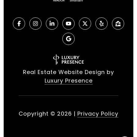
Real Estate Website Design by
Luxury Presence
Copyright ©
2026
|
Privacy Policy