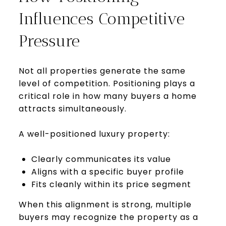
Influences Competitive
Pressure
Not all properties generate the same
level of competition. Positioning plays a
critical role in how many buyers a home
attracts simultaneously.
A well-positioned luxury property:
Clearly communicates its value
Aligns with a specific buyer profile
Fits cleanly within its price segment
When this alignment is strong, multiple
buyers may recognize the property as a