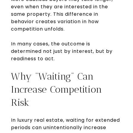
even when they are interested in the
same property. This difference in
behavior creates variation in how
competition unfolds.
In many cases, the outcome is
determined not just by interest, but by
readiness to act.
Why “Waiting” Can
Increase Competition
Risk
In luxury real estate, waiting for extended
periods can unintentionally increase