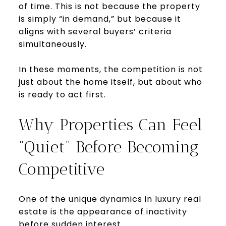
of time. This is not because the property
is simply “in demand,” but because it
aligns with several buyers’ criteria
simultaneously.
In these moments, the competition is not
just about the home itself, but about who
is ready to act first.
Why Properties Can Feel
“Quiet” Before Becoming
Competitive
One of the unique dynamics in luxury real
estate is the appearance of inactivity
before sudden interest.