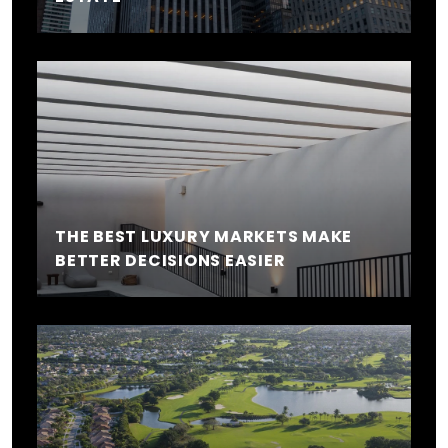
THE BEST LUXURY MARKETS MAKE
BETTER DECISIONS EASIER