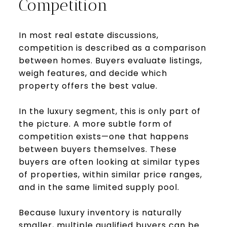
Competition
In most real estate discussions,
competition is described as a comparison
between homes. Buyers evaluate listings,
weigh features, and decide which
property offers the best value.
In the luxury segment, this is only part of
the picture. A more subtle form of
competition exists—one that happens
between buyers themselves. These
buyers are often looking at similar types
of properties, within similar price ranges,
and in the same limited supply pool.
Because luxury inventory is naturally
smaller, multiple qualified buyers can be