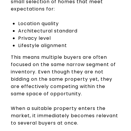
small selection of homes that meet
expectations for:
Location quality
Architectural standard
Privacy level
Lifestyle alignment
This means multiple buyers are often
focused on the same narrow segment of
inventory. Even though they are not
bidding on the same property yet, they
are effectively competing within the
same space of opportunity.
When a suitable property enters the
market, it immediately becomes relevant
to several buyers at once.