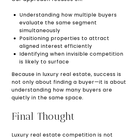
Understanding how multiple buyers
evaluate the same segment
simultaneously
Positioning properties to attract
aligned interest efficiently
Identifying when invisible competition
is likely to surface
Because in luxury real estate, success is
not only about finding a buyer—it is about
understanding how many buyers are
quietly in the same space.
Final Thought
Luxury real estate competition is not