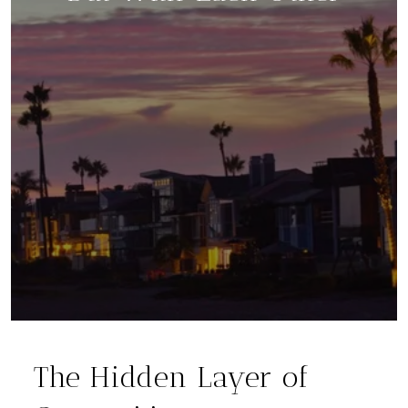
The Hidden Layer of