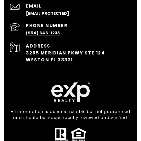
EMAIL
[EMAIL PROTECTED]
PHONE NUMBER
(954) 646-1233
ADDRESS
3265 MERIDIAN PKWY STE 124
WESTON FL 33331
All information is deemed reliable but not guaranteed
and should be independently reviewed and verified.