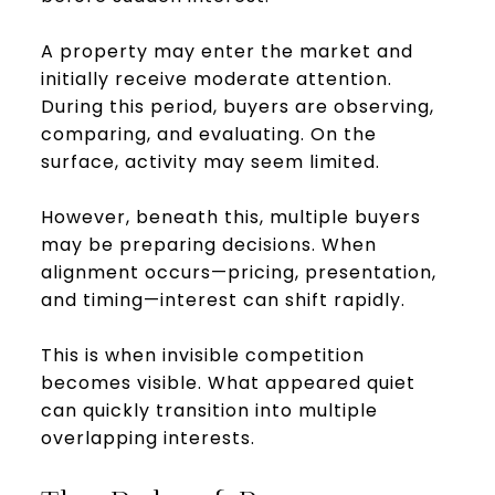
A property may enter the market and
initially receive moderate attention.
During this period, buyers are observing,
comparing, and evaluating. On the
surface, activity may seem limited.
However, beneath this, multiple buyers
may be preparing decisions. When
alignment occurs—pricing, presentation,
and timing—interest can shift rapidly.
This is when invisible competition
becomes visible. What appeared quiet
can quickly transition into multiple
overlapping interests.