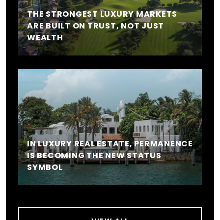
THE STRONGEST LUXURY MARKETS
ARE BUILT ON TRUST, NOT JUST
WEALTH
IN LUXURY REAL ESTATE, PERMANENCE
IS BECOMING THE NEW STATUS
SYMBOL