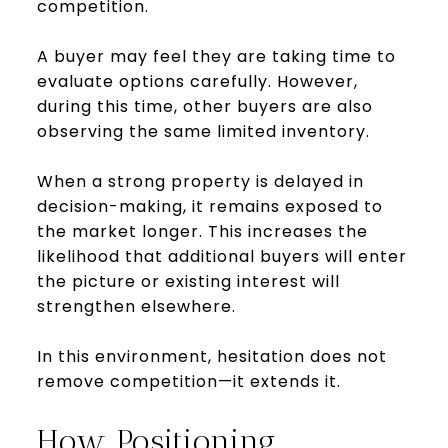
competition.
A buyer may feel they are taking time to
evaluate options carefully. However,
during this time, other buyers are also
observing the same limited inventory.
When a strong property is delayed in
decision-making, it remains exposed to
the market longer. This increases the
likelihood that additional buyers will enter
the picture or existing interest will
strengthen elsewhere.
In this environment, hesitation does not
remove competition—it extends it.
How Positioning