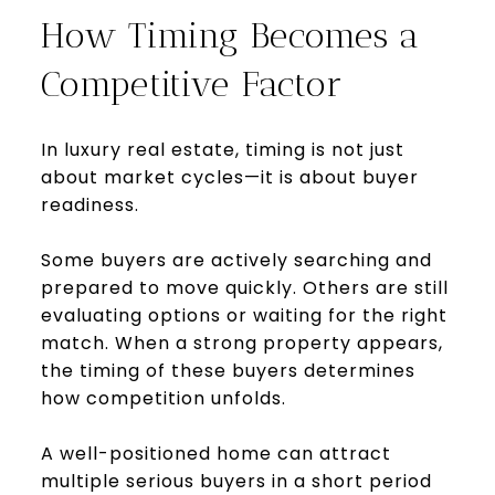
How Timing Becomes a
Competitive Factor
In luxury real estate, timing is not just
about market cycles—it is about buyer
readiness.
Some buyers are actively searching and
prepared to move quickly. Others are still
evaluating options or waiting for the right
match. When a strong property appears,
the timing of these buyers determines
how competition unfolds.
A well-positioned home can attract
multiple serious buyers in a short period