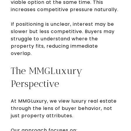
viable option at the same time. This
increases competitive pressure naturally.
If positioning is unclear, interest may be
slower but less competitive. Buyers may
struggle to understand where the
property fits, reducing immediate
overlap.
The MMGLuxury
Perspective
At MMGLuxury, we view luxury real estate
through the lens of buyer behavior, not
just property attributes.
Our approach focuses on: