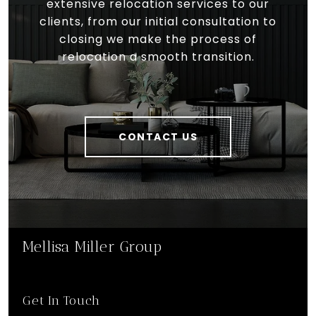
extensive relocation services to our
clients, from our initial consultation to
closing we make the process of
relocation a smooth transition.
CONTACT US
Mellisa Miller Group
Get In Touch