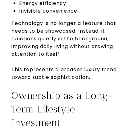
Energy efficiency
Invisible convenience
Technology is no longer a feature that
needs to be showcased. Instead, it
functions quietly in the background,
improving daily living without drawing
attention to itself.
This represents a broader luxury trend
toward subtle sophistication.
Ownership as a Long-
Term Lifestyle
Investment