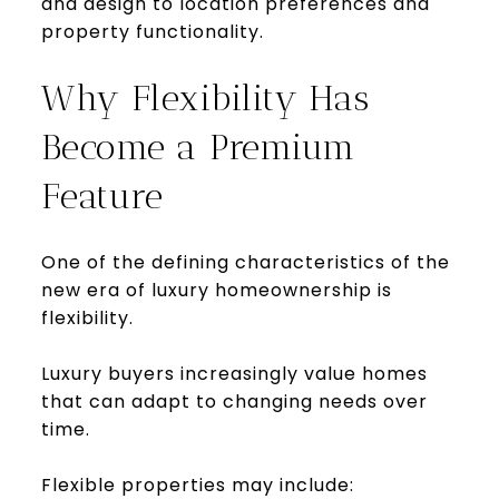
and design to location preferences and
property functionality.
Why Flexibility Has
Become a Premium
Feature
One of the defining characteristics of the
new era of luxury homeownership is
flexibility.
Luxury buyers increasingly value homes
that can adapt to changing needs over
time.
Flexible properties may include: