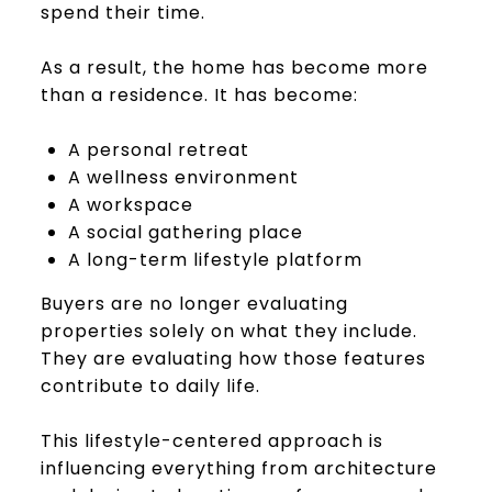
spend their time.
As a result, the home has become more
than a residence. It has become:
A personal retreat
A wellness environment
A workspace
A social gathering place
A long-term lifestyle platform
Buyers are no longer evaluating
properties solely on what they include.
They are evaluating how those features
contribute to daily life.
This lifestyle-centered approach is
influencing everything from architecture