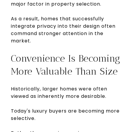
major factor in property selection.
As a result, homes that successfully
integrate privacy into their design often
command stronger attention in the
market.
Convenience Is Becoming
More Valuable Than Size
Historically, larger homes were often
viewed as inherently more desirable.
Today's luxury buyers are becoming more
selective.