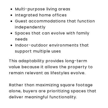
Multi-purpose living areas
Integrated home offices
Guest accommodations that function
independently
Spaces that can evolve with family
needs
Indoor-outdoor environments that
support multiple uses
This adaptability provides long-term
value because it allows the property to
remain relevant as lifestyles evolve.
Rather than maximizing square footage
alone, buyers are prioritizing spaces that
deliver meaningful functionality.