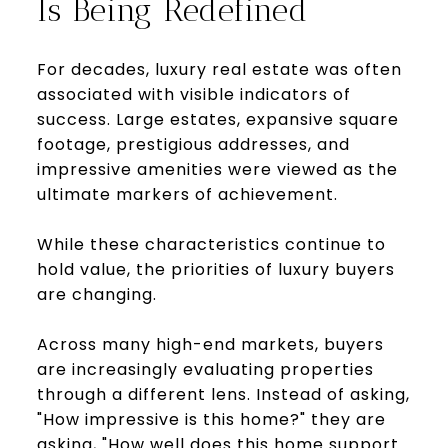
Is Being Redefined
For decades, luxury real estate was often
associated with visible indicators of
success. Large estates, expansive square
footage, prestigious addresses, and
impressive amenities were viewed as the
ultimate markers of achievement.
While these characteristics continue to
hold value, the priorities of luxury buyers
are changing.
Across many high-end markets, buyers
are increasingly evaluating properties
through a different lens. Instead of asking,
"How impressive is this home?" they are
asking, "How well does this home support