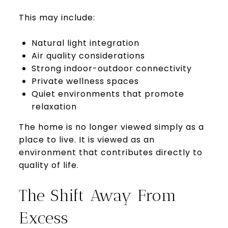
This may include:
Natural light integration
Air quality considerations
Strong indoor-outdoor connectivity
Private wellness spaces
Quiet environments that promote
relaxation
The home is no longer viewed simply as a
place to live. It is viewed as an
environment that contributes directly to
quality of life.
The Shift Away From
Excess