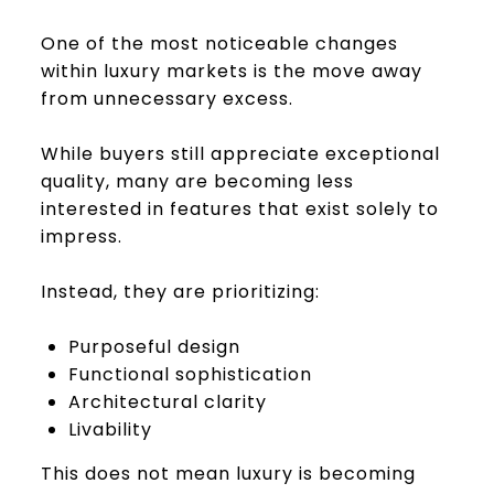
One of the most noticeable changes
within luxury markets is the move away
from unnecessary excess.
While buyers still appreciate exceptional
quality, many are becoming less
interested in features that exist solely to
impress.
Instead, they are prioritizing:
Purposeful design
Functional sophistication
Architectural clarity
Livability
This does not mean luxury is becoming