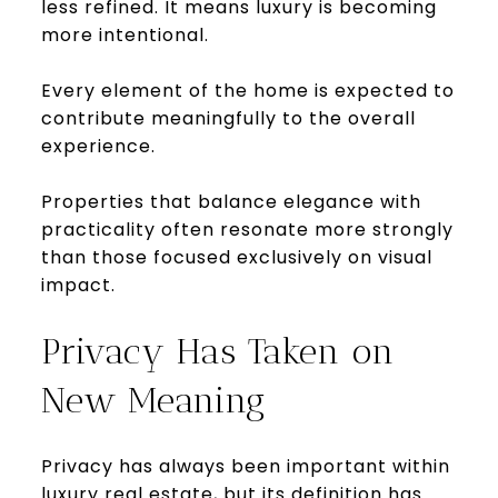
less refined. It means luxury is becoming
more intentional.
Every element of the home is expected to
contribute meaningfully to the overall
experience.
Properties that balance elegance with
practicality often resonate more strongly
than those focused exclusively on visual
impact.
Privacy Has Taken on
New Meaning
Privacy has always been important within
luxury real estate, but its definition has