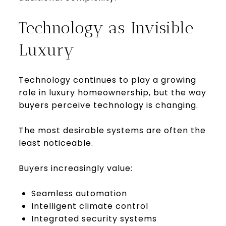
Technology as Invisible
Luxury
Technology continues to play a growing
role in luxury homeownership, but the way
buyers perceive technology is changing.
The most desirable systems are often the
least noticeable.
Buyers increasingly value:
Seamless automation
Intelligent climate control
Integrated security systems