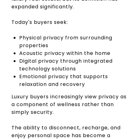
expanded significantly.
Today's buyers seek:
Physical privacy from surrounding
properties
Acoustic privacy within the home
Digital privacy through integrated
technology solutions
Emotional privacy that supports
relaxation and recovery
Luxury buyers increasingly view privacy as
a component of wellness rather than
simply security.
The ability to disconnect, recharge, and
enjoy personal space has become a