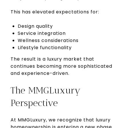
This has elevated expectations for:
Design quality
Service integration
Wellness considerations
Lifestyle functionality
The result is a luxury market that
continues becoming more sophisticated
and experience-driven.
The MMGLuxury
Perspective
At MMGLuxury, we recognize that luxury
homeownership is entering a new phase.