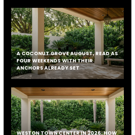
A COCONUT GROVE AUGUST, READ AS
FOUR WEEKENDS WITH THEIR
ANCHORS ALREADY SET
WESTON TOWN CENTER IN 2026: HOW