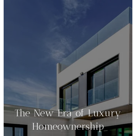
The New Era of Luxury
Homeownership