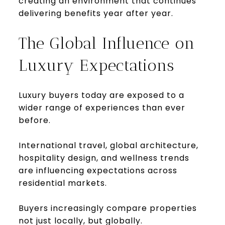
creating an environment that continues
delivering benefits year after year.
The Global Influence on
Luxury Expectations
Luxury buyers today are exposed to a
wider range of experiences than ever
before.
International travel, global architecture,
hospitality design, and wellness trends
are influencing expectations across
residential markets.
Buyers increasingly compare properties
not just locally, but globally.