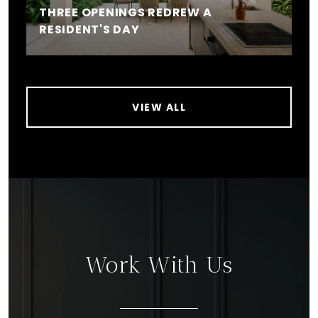
THREE OPENINGS REDREW A
RESIDENT'S DAY
VIEW ALL
Work With Us