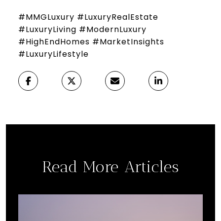
#MMGLuxury #LuxuryRealEstate
#LuxuryLiving #ModernLuxury
#HighEndHomes #MarketInsights
#LuxuryLifestyle
Read More Articles