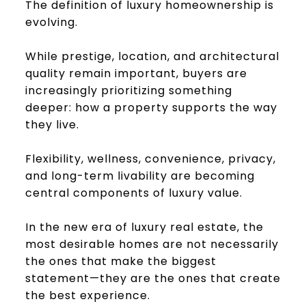
The definition of luxury homeownership is
evolving.
While prestige, location, and architectural
quality remain important, buyers are
increasingly prioritizing something
deeper: how a property supports the way
they live.
Flexibility, wellness, convenience, privacy,
and long-term livability are becoming
central components of luxury value.
In the new era of luxury real estate, the
most desirable homes are not necessarily
the ones that make the biggest
statement—they are the ones that create
the best experience.