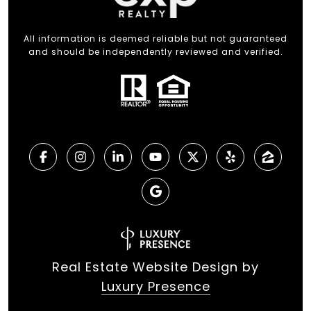
All information is deemed reliable but not guaranteed
and should be independently reviewed and verified.
Real Estate Website Design by
Luxury Presence