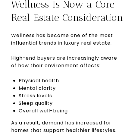
Wellness Is Now a Core
Real Estate Consideration
Wellness has become one of the most
influential trends in luxury real estate.
High-end buyers are increasingly aware
of how their environment affects:
Physical health
Mental clarity
Stress levels
Sleep quality
Overall well-being
As a result, demand has increased for
homes that support healthier lifestyles.