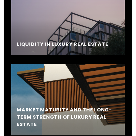
LIQUIDITY IN LUXURY REAL ESTATE
MARKET MATURITY AND THE LONG-
TERM STRENGTH OF LUXURY REAL
ESTATE