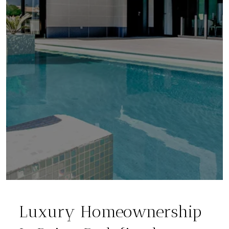
Luxury Homeownership