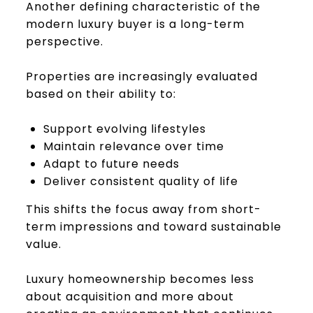
Another defining characteristic of the
modern luxury buyer is a long-term
perspective.
Properties are increasingly evaluated
based on their ability to:
Support evolving lifestyles
Maintain relevance over time
Adapt to future needs
Deliver consistent quality of life
This shifts the focus away from short-
term impressions and toward sustainable
value.
Luxury homeownership becomes less
about acquisition and more about