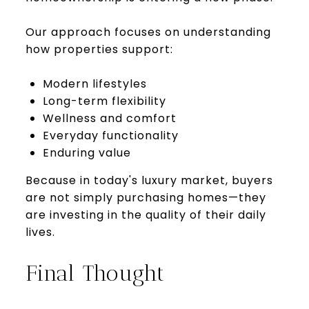
Our approach focuses on understanding
how properties support:
Modern lifestyles
Long-term flexibility
Wellness and comfort
Everyday functionality
Enduring value
Because in today's luxury market, buyers
are not simply purchasing homes—they
are investing in the quality of their daily
lives.
Final Thought