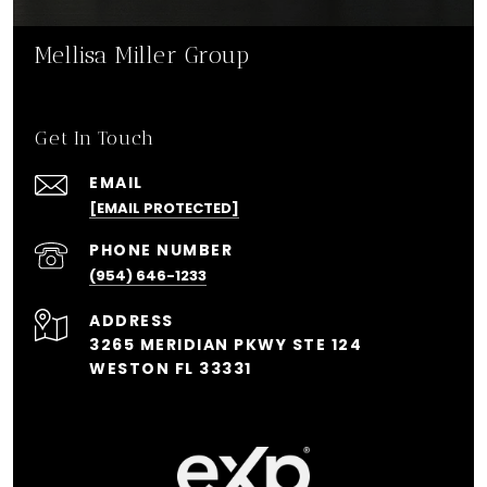
Mellisa Miller Group
Get In Touch
EMAIL
[EMAIL PROTECTED]
PHONE NUMBER
(954) 646-1233
ADDRESS
3265 MERIDIAN PKWY STE 124
WESTON FL 33331