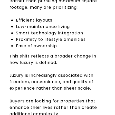
Rather than pursuing maximum square
footage, many are prioritizing:
Efficient layouts
Low-maintenance living
Smart technology integration
Proximity to lifestyle amenities
Ease of ownership
This shift reflects a broader change in
how luxury is defined.
Luxury is increasingly associated with
freedom, convenience, and quality of
experience rather than sheer scale.
Buyers are looking for properties that
enhance their lives rather than create
additional complexity.