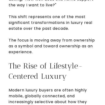
the way I want to live?"
This shift represents one of the most
significant transformations in luxury real
estate over the past decade.
The focus is moving away from ownership
as a symbol and toward ownership as an
experience.
The Rise of Lifestyle-
Centered Luxury
Modern luxury buyers are often highly
mobile, globally connected, and
increasingly selective about how they