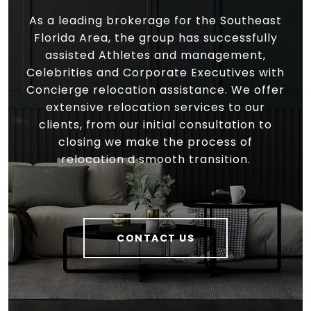
As a leading brokerage for the Southeast
Florida Area, the group has successfully
assisted Athletes and management,
Celebrities and Corporate Executives with
Concierge relocation assistance. We offer
extensive relocation services to our
clients, from our initial consultation to
closing we make the process of
relocation a smooth transition.
CONTACT US