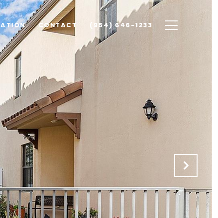
UATION
CONTACT
(954) 646-1233