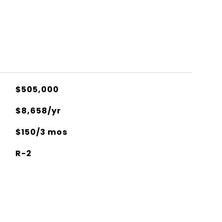
$505,000
$8,658/yr
$150/3 mos
R-2