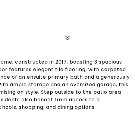
Home, constructed in 2017, boasting 3 spacious
or features elegant tile flooring, with carpeted
ience of an ensuite primary bath and a generously
With ample storage and an oversized garage, this
ising on style. Step outside to the patio area
esidents also benefit from access to a
hools, shopping, and dining options.