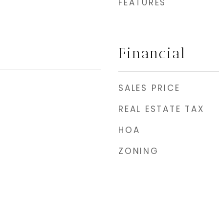
FEATURES
Financial
SALES PRICE
REAL ESTATE TAX
HOA
ZONING