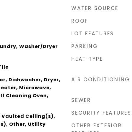
WATER SOURCE
ROOF
LOT FEATURES
PARKING
aundry, Washer/Dryer
HEAT TYPE
Tile
AIR CONDITIONING
r, Dishwasher, Dryer,
Heater, Microwave,
elf Cleaning Oven,
SEWER
SECURITY FEATURES
 Vaulted Ceiling(s),
), Other, Utility
OTHER EXTERIOR