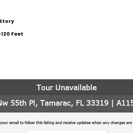
Story
120 Feet