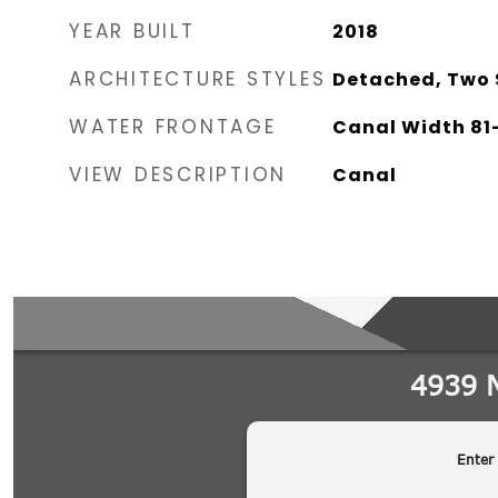
YEAR BUILT
2018
ARCHITECTURE STYLES
Detached, Two 
WATER FRONTAGE
Canal Width 81-
VIEW DESCRIPTION
Canal