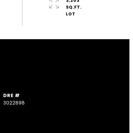
3,203
SQ.FT.
DRE #
3022898