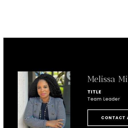
Melissa Mi
TITLE
Team Leader
CONTACT 