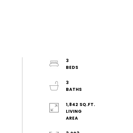
3
3
1,842 SQ.FT.
LIVING