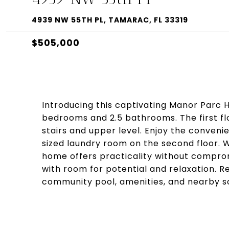
4939 NW 55TH PL, TAMARAC, FL 33319
$505,000
Introducing this captivating Manor Parc 
bedrooms and 2.5 bathrooms. The first flo
stairs and upper level. Enjoy the conven
sized laundry room on the second floor. 
home offers practicality without comprom
with room for potential and relaxation. R
community pool, amenities, and nearby sc