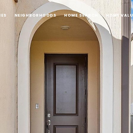
IES
NEIGHBORHOODS
HOME SEARCH
HOME VAL