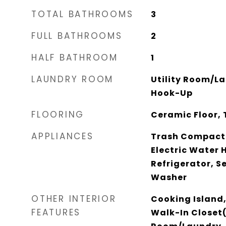
TOTAL BATHROOMS
3
FULL BATHROOMS
2
HALF BATHROOM
1
LAUNDRY ROOM
Utility Room/L
Hook-Up
FLOORING
Ceramic Floor, 
APPLIANCES
Trash Compacto
Electric Water 
Refrigerator, S
Washer
OTHER INTERIOR
Cooking Island,
FEATURES
Walk-In Closet(s