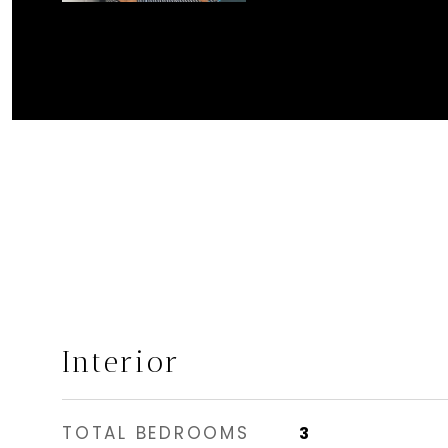
Interior
TOTAL BEDROOMS
3