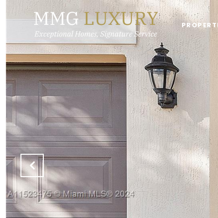
PROPERT