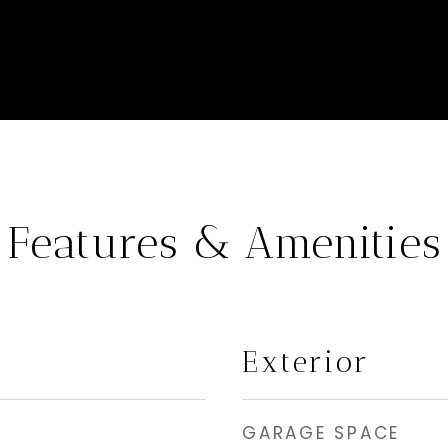
Features & Amenities
Exterior
GARAGE SPACE