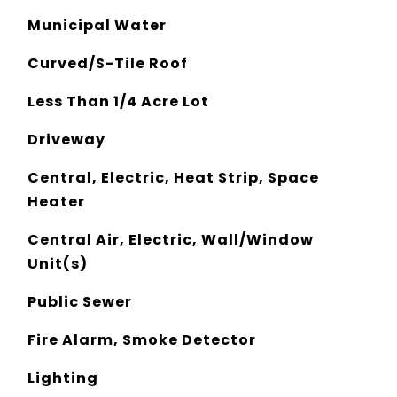
Municipal Water
Curved/S-Tile Roof
Less Than 1/4 Acre Lot
Driveway
Central, Electric, Heat Strip, Space
Heater
Central Air, Electric, Wall/Window
Unit(s)
Public Sewer
Fire Alarm, Smoke Detector
Lighting