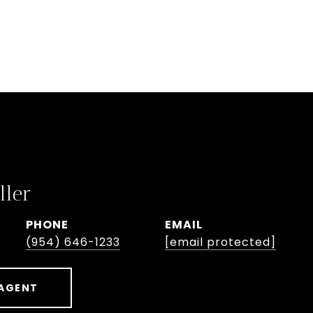
ller
PHONE
EMAIL
(954) 646-1233
[email protected]
AGENT