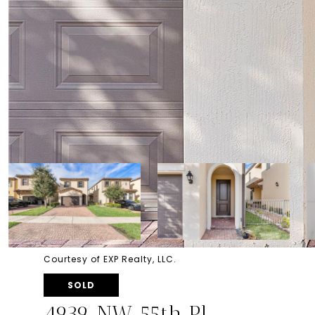
Courtesy of EXP Realty, LLC.
SOLD
4939 NW 55th Pl