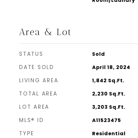
Room/Laundry
Area & Lot
STATUS
Sold
DATE SOLD
April 18, 2024
LIVING AREA
1,842
Sq.Ft.
TOTAL AREA
2,230
Sq.Ft.
LOT AREA
3,203
Sq.Ft.
MLS® ID
A11523475
TYPE
Residential