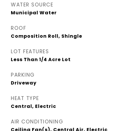
WATER SOURCE
Municipal Water
ROOF
Composition Roll, Shingle
LOT FEATURES
Less Than 1/4 Acre Lot
PARKING
Driveway
HEAT TYPE
Central, Electric
AIR CONDITIONING
Ceiling Fan(s), Central Air, Electric