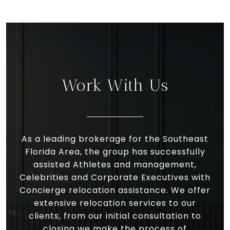
Work With Us
As a leading brokerage for the Southeast
Florida Area, the group has successfully
assisted Athletes and management,
Celebrities and Corporate Executives with
Concierge relocation assistance. We offer
extensive relocation services to our
clients, from our initial consultation to
closing we make the process of