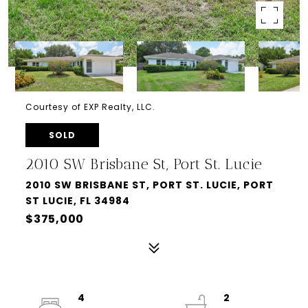
Courtesy of EXP Realty, LLC.
SOLD
2010 SW Brisbane St, Port St. Lucie
2010 SW BRISBANE ST, PORT ST. LUCIE, PORT
ST LUCIE, FL 34984
$375,000
4
2