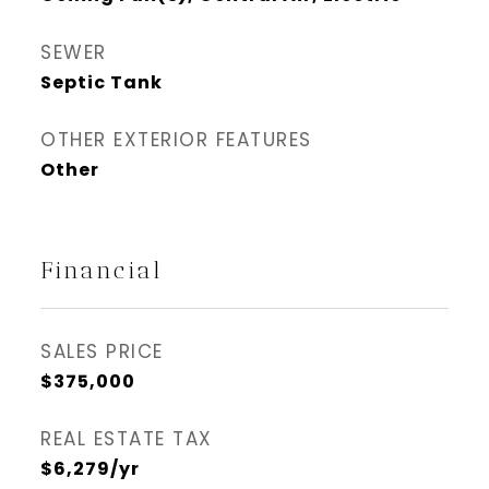
SEWER
Septic Tank
OTHER EXTERIOR FEATURES
Other
Financial
SALES PRICE
$375,000
REAL ESTATE TAX
$6,279/yr