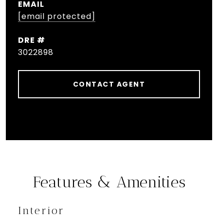
EMAIL
[email protected]
DRE #
3022898
CONTACT AGENT
Features & Amenities
Interior