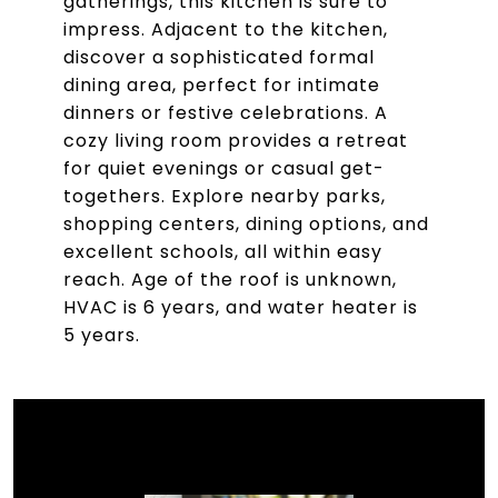
gatherings, this kitchen is sure to
impress. Adjacent to the kitchen,
discover a sophisticated formal
dining area, perfect for intimate
dinners or festive celebrations. A
cozy living room provides a retreat
for quiet evenings or casual get-
togethers. Explore nearby parks,
shopping centers, dining options, and
excellent schools, all within easy
reach. Age of the roof is unknown,
HVAC is 6 years, and water heater is
5 years.