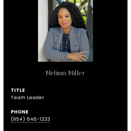
Melissa Miller
TITLE
Team Leader
PHONE
(954) 646-1233