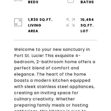
1,830 SQ.FT.
10,454
LIVING
SQ.FT.
Welcome to your new sanctuary in
Port St. Lucie! This exquisite 4-
bedroom, 2-bathroom home offers a
perfect blend of comfort and
elegance. The heart of the home
boasts a modern kitchen equipped
with sleek stainless steel appliances,
creating an inviting space for
culinary creativity. Whether
preparing family meals or hosting