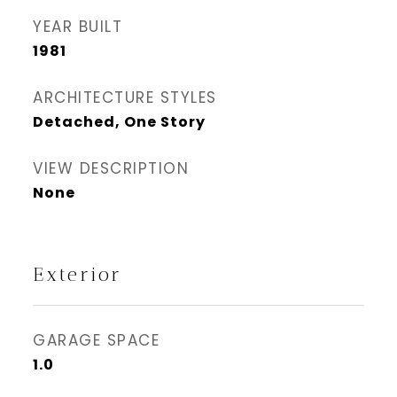
YEAR BUILT
1981
ARCHITECTURE STYLES
Detached, One Story
VIEW DESCRIPTION
None
Exterior
GARAGE SPACE
1.0