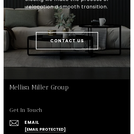
relocation a smooth transition.
CONTACT US
Mellisa Miller Group
Get In Touch
EMAIL
[EMAIL PROTECTED]