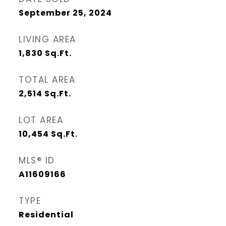
September 25, 2024
LIVING AREA
1,830
Sq.Ft.
TOTAL AREA
2,514
Sq.Ft.
LOT AREA
10,454
Sq.Ft.
MLS® ID
A11609166
TYPE
Residential