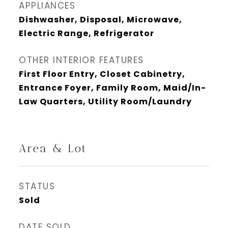
APPLIANCES
Dishwasher, Disposal, Microwave,
Electric Range, Refrigerator
OTHER INTERIOR FEATURES
First Floor Entry, Closet Cabinetry,
Entrance Foyer, Family Room, Maid/In-
Law Quarters, Utility Room/Laundry
Area & Lot
STATUS
Sold
DATE SOLD