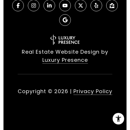
Real Estate Website Design by
Luxury Presence
Copyright ©
2026
|
Privacy Policy