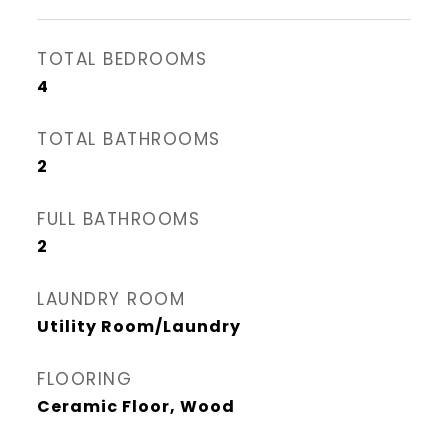
TOTAL BEDROOMS
4
TOTAL BATHROOMS
2
FULL BATHROOMS
2
LAUNDRY ROOM
Utility Room/Laundry
FLOORING
Ceramic Floor, Wood