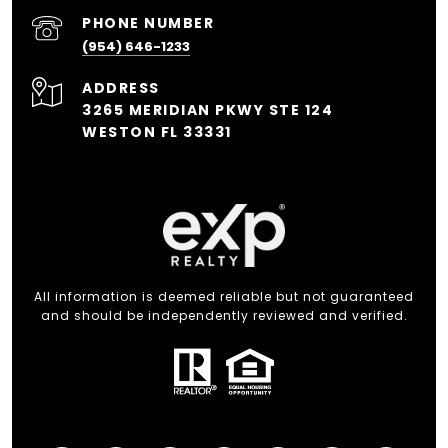
PHONE NUMBER
(954) 646-1233
ADDRESS
3265 MERIDIAN PKWY STE 124
WESTON FL 33331
All information is deemed reliable but not guaranteed
and should be independently reviewed and verified.