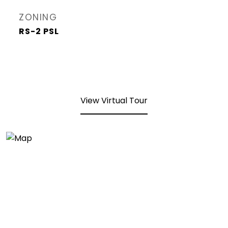
ZONING
RS-2 PSL
View Virtual Tour