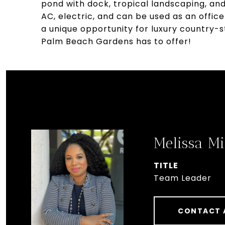
pond with dock, tropical landscaping, and 
AC, electric, and can be used as an offi
a unique opportunity for luxury country-s
Palm Beach Gardens has to offer!
Melissa Mi
TITLE
Team Leader
CONTACT 