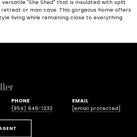
versatile "She Shed" that is insulated with split
ce retreat or man cave. This gorgeous home offers
tyle living while remaining close to everything
ller
PHONE
EMAIL
(954) 646-1233
[email protected]
AGENT