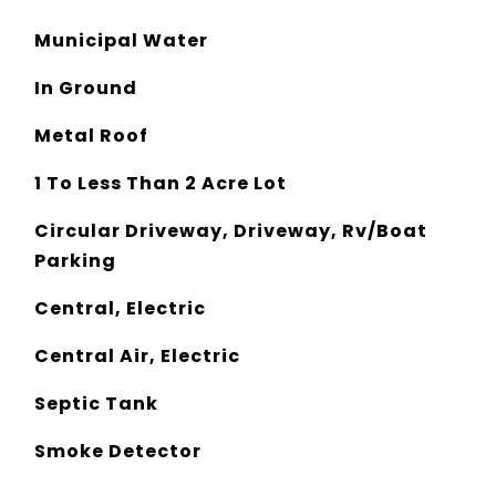
Municipal Water
In Ground
Metal Roof
1 To Less Than 2 Acre Lot
Circular Driveway, Driveway, Rv/Boat
Parking
Central, Electric
Central Air, Electric
Septic Tank
Smoke Detector