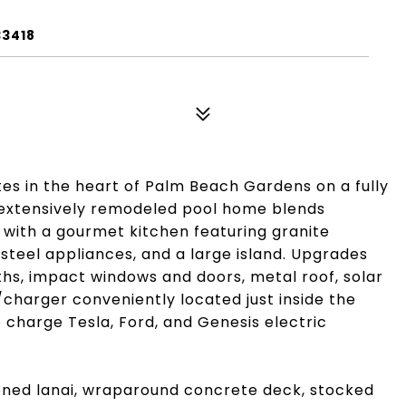
33418
tes in the heart of Palm Beach Gardens on a fully
s extensively remodeled pool home blends
 with a gourmet kitchen featuring granite
steel appliances, and a large island. Upgrades
ths, impact windows and doors, metal roof, solar
/charger conveniently located just inside the
 charge Tesla, Ford, and Genesis electric
eened lanai, wraparound concrete deck, stocked