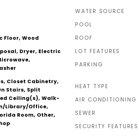
WATER SOURCE
POOL
ROOF
c Floor, Wood
LOT FEATURES
osal, Dryer, Electric
Microwave,
PARKING
Washer
es, Closet Cabinetry,
HEAT TYPE
n Stairs, Split
ed Ceiling(s), Walk-
AIR CONDITIONING
n/Library/Office,
SEWER
orida Room, Other,
shop
SECURITY FEATURES