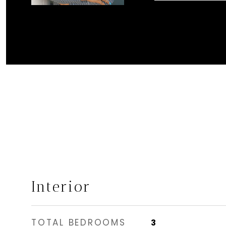
Interior
TOTAL BEDROOMS
3