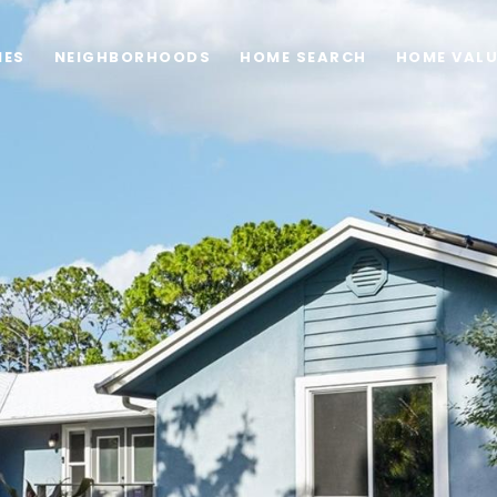
IES
NEIGHBORHOODS
HOME SEARCH
HOME VAL