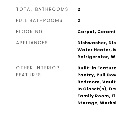
TOTAL BATHROOMS
2
FULL BATHROOMS
2
FLOORING
Carpet, Cerami
APPLIANCES
Dishwasher, Disp
Water Heater, 
Refrigerator, 
OTHER INTERIOR
Built-in Featur
FEATURES
Pantry, Pull Dow
Bedroom, Vault
In Closet(s), De
Family Room, Fl
Storage, Work