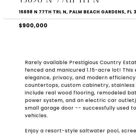
15698 N 77TH TRL N, PALM BEACH GARDENS, FL 
$900,000
Rarely available Prestigious Country Esta
fenced and manicured 1.15-acre lot! Thi
elegance, privacy, and modern efficiency
countertops, custom cabinetry, stainless 
include real wood flooring, remodeled ba
power system, and an electric car outlet
small garage door -- successfully used to
vehicles.
Enjoy a resort-style saltwater pool, scr