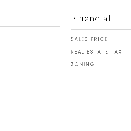
Financial
SALES PRICE
REAL ESTATE TAX
ZONING