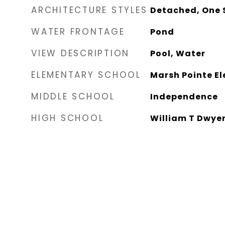
ARCHITECTURE STYLES
Detached, One 
WATER FRONTAGE
Pond
VIEW DESCRIPTION
Pool, Water
ELEMENTARY SCHOOL
Marsh Pointe E
MIDDLE SCHOOL
Independence
HIGH SCHOOL
William T Dwye