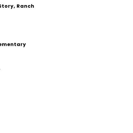
Story, Ranch
lementary
r