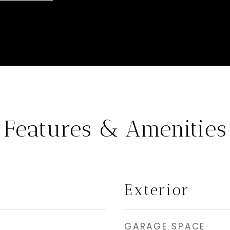
Features & Amenities
Exterior
GARAGE SPACE