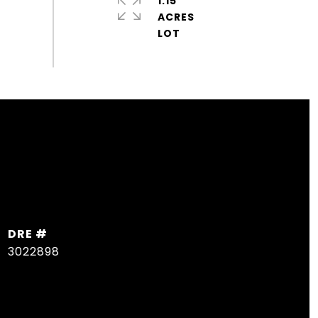
1.15
ACRES
DRE #
3022898