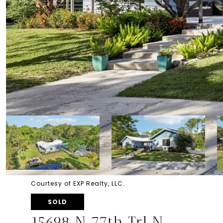
Courtesy of EXP Realty, LLC.
SOLD
15698 N 77th Trl N