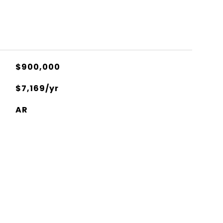
$900,000
$7,169/yr
AR