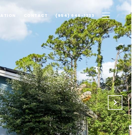
UATION
CONTACT
(954) 646-1233