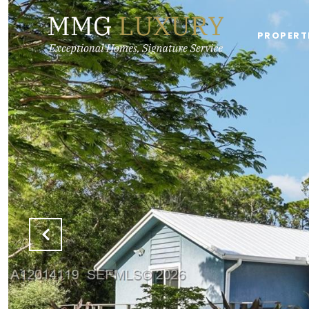
PROPERT