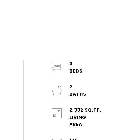
3
2
2,332 SQ.FT.
LIVING