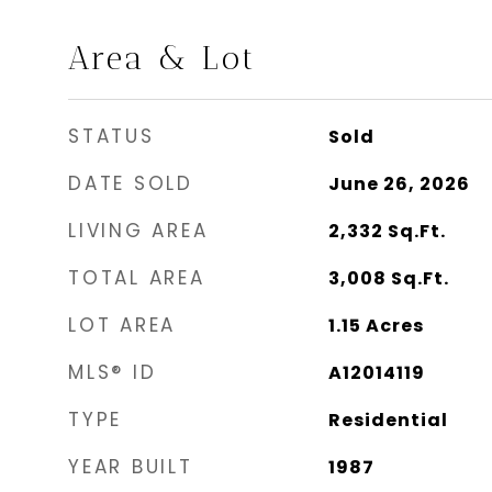
Area & Lot
STATUS
Sold
DATE SOLD
June 26, 2026
LIVING AREA
2,332
Sq.Ft.
TOTAL AREA
3,008
Sq.Ft.
LOT AREA
1.15
Acres
MLS® ID
A12014119
TYPE
Residential
YEAR BUILT
1987