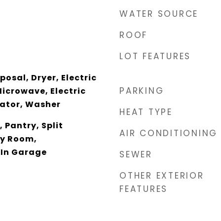
WATER SOURCE
ROOF
LOT FEATURES
osal, Dryer, Electric
PARKING
icrowave, Electric
rator, Washer
HEAT TYPE
, Pantry, Split
AIR CONDITIONING
ly Room,
 In Garage
SEWER
OTHER EXTERIOR
FEATURES