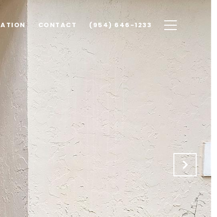
UATION
CONTACT
(954) 646-1233