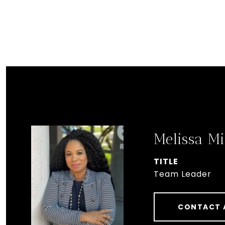
Melissa Mi
TITLE
Team Leader
CONTACT 