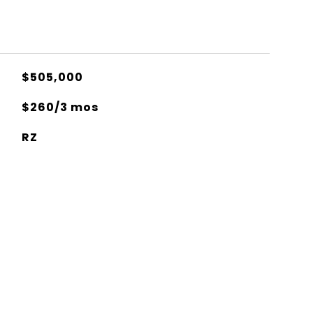
$505,000
$260/3 mos
RZ