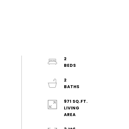
2
2
971 SQ.FT.
LIVING