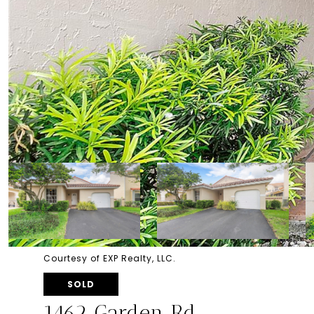
Courtesy of EXP Realty, LLC.
SOLD
1462 Garden Rd