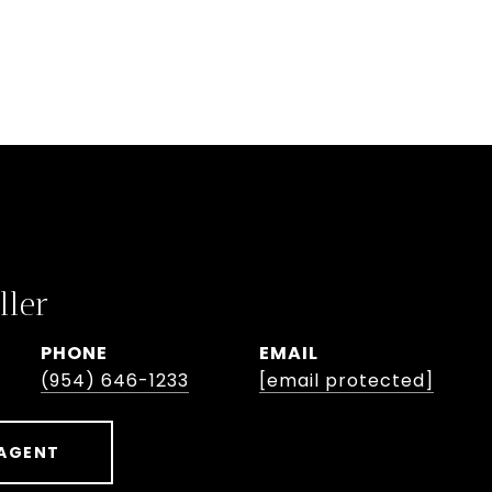
ller
PHONE
EMAIL
(954) 646-1233
[email protected]
AGENT