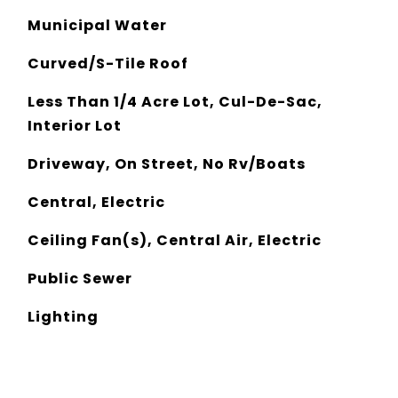
Municipal Water
Curved/S-Tile Roof
Less Than 1/4 Acre Lot, Cul-De-Sac,
Interior Lot
Driveway, On Street, No Rv/Boats
Central, Electric
Ceiling Fan(s), Central Air, Electric
Public Sewer
Lighting