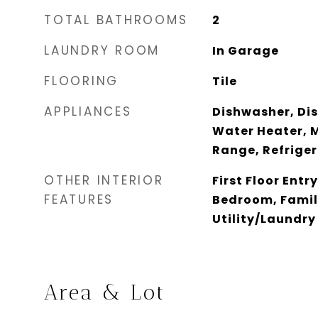
TOTAL BATHROOMS
2
LAUNDRY ROOM
In Garage
FLOORING
Tile
APPLIANCES
Dishwasher, Disp
Water Heater, M
Range, Refrige
OTHER INTERIOR
First Floor Entry
FEATURES
Bedroom, Fami
Utility/Laundry
Area & Lot