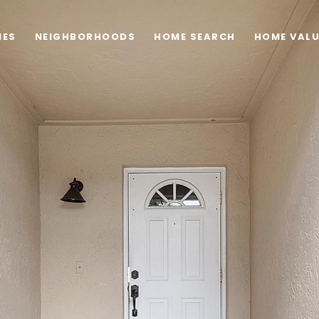
IES
NEIGHBORHOODS
HOME SEARCH
HOME VAL