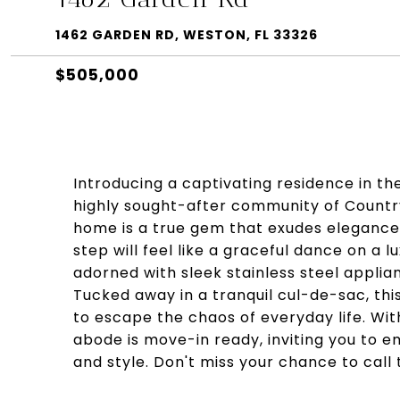
1462 GARDEN RD, WESTON, FL 33326
$505,000
Introducing a captivating residence in th
highly sought-after community of Countr
home is a true gem that exudes elegance 
step will feel like a graceful dance on a lu
adorned with sleek stainless steel applian
Tucked away in a tranquil cul-de-sac, thi
to escape the chaos of everyday life. With
abode is move-in ready, inviting you to 
and style. Don't miss your chance to call 