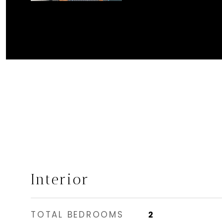
Interior
TOTAL BEDROOMS
2