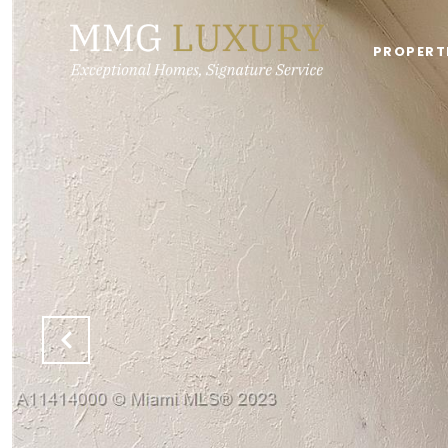
PROPERT