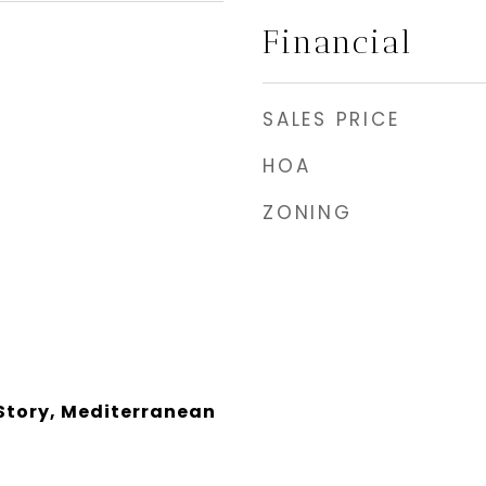
Financial
SALES PRICE
HOA
ZONING
Story, Mediterranean