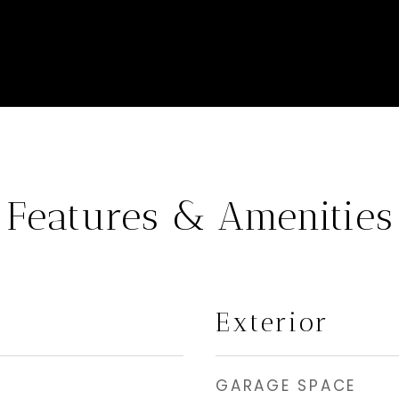
Features & Amenities
Exterior
GARAGE SPACE