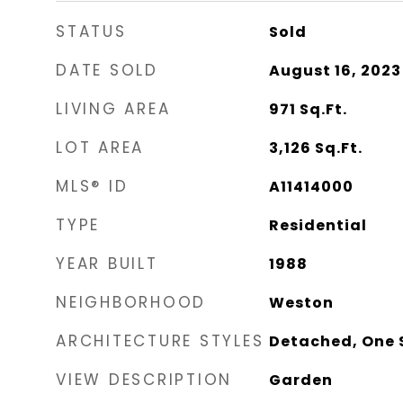
STATUS
Sold
DATE SOLD
August 16, 2023
LIVING AREA
971
Sq.Ft.
LOT AREA
3,126
Sq.Ft.
MLS® ID
A11414000
TYPE
Residential
YEAR BUILT
1988
NEIGHBORHOOD
Weston
ARCHITECTURE STYLES
Detached, One 
VIEW DESCRIPTION
Garden