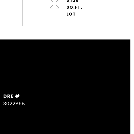
3,126
SQ.FT.
DRE #
3022898