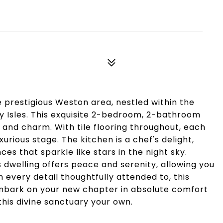
e prestigious Weston area, nestled within the
y Isles. This exquisite 2-bedroom, 2-bathroom
and charm. With tile flooring throughout, each
xurious stage. The kitchen is a chef's delight,
ces that sparkle like stars in the night sky.
s dwelling offers peace and serenity, allowing you
 every detail thoughtfully attended to, this
embark on your new chapter in absolute comfort
this divine sanctuary your own.