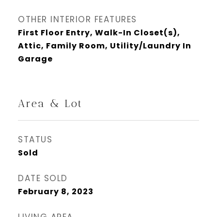
OTHER INTERIOR FEATURES
First Floor Entry, Walk-In Closet(s),
Attic, Family Room, Utility/Laundry In
Garage
Area & Lot
STATUS
Sold
DATE SOLD
February 8, 2023