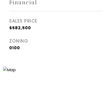
Financial
SALES PRICE
$582,500
ZONING
0100