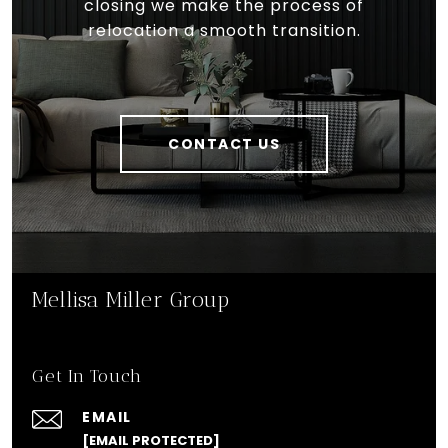
closing we make the process of
relocation a smooth transition.
CONTACT US
Mellisa Miller Group
Get In Touch
EMAIL
[EMAIL PROTECTED]