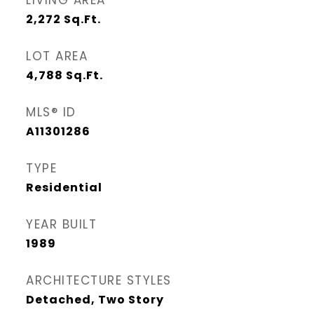
LIVING AREA
2,272
Sq.Ft.
LOT AREA
4,788
Sq.Ft.
MLS® ID
A11301286
TYPE
Residential
YEAR BUILT
1989
ARCHITECTURE STYLES
Detached, Two Story