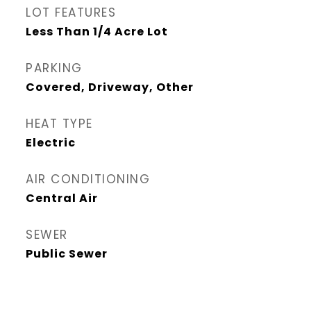
LOT FEATURES
Less Than 1/4 Acre Lot
PARKING
Covered, Driveway, Other
HEAT TYPE
Electric
AIR CONDITIONING
Central Air
SEWER
Public Sewer