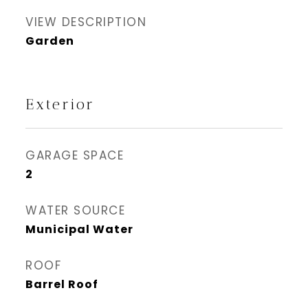
VIEW DESCRIPTION
Garden
Exterior
GARAGE SPACE
2
WATER SOURCE
Municipal Water
ROOF
Barrel Roof