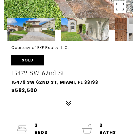
Courtesy of EXP Realty, LLC.
SOLD
15479 SW 62nd St
15479 SW 62ND ST, MIAMI, FL 33193
$582,500
3
3