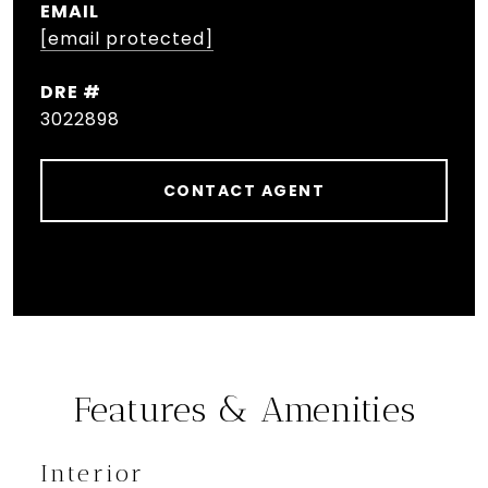
EMAIL
[email protected]
DRE #
3022898
CONTACT AGENT
Features & Amenities
Interior