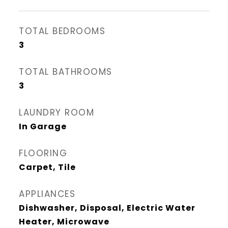
TOTAL BEDROOMS
3
TOTAL BATHROOMS
3
LAUNDRY ROOM
In Garage
FLOORING
Carpet, Tile
APPLIANCES
Dishwasher, Disposal, Electric Water
Heater, Microwave