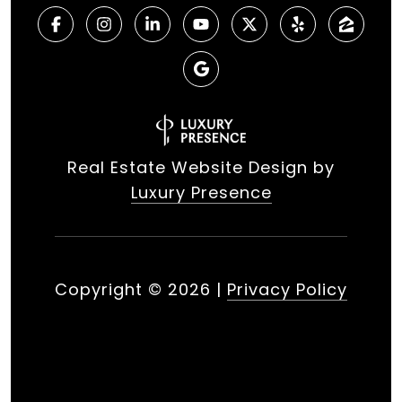
Real Estate Website Design by
Luxury Presence
Copyright ©
2026
|
Privacy Policy