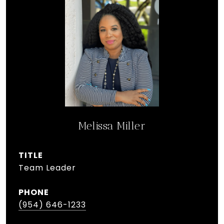
Melissa Miller
TITLE
Team Leader
PHONE
(954) 646-1233