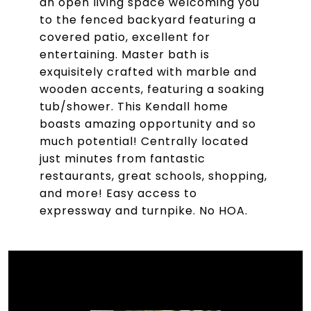
an open living space welcoming you
to the fenced backyard featuring a
covered patio, excellent for
entertaining. Master bath is
exquisitely crafted with marble and
wooden accents, featuring a soaking
tub/shower. This Kendall home
boasts amazing opportunity and so
much potential! Centrally located
just minutes from fantastic
restaurants, great schools, shopping,
and more! Easy access to
expressway and turnpike. No HOA.