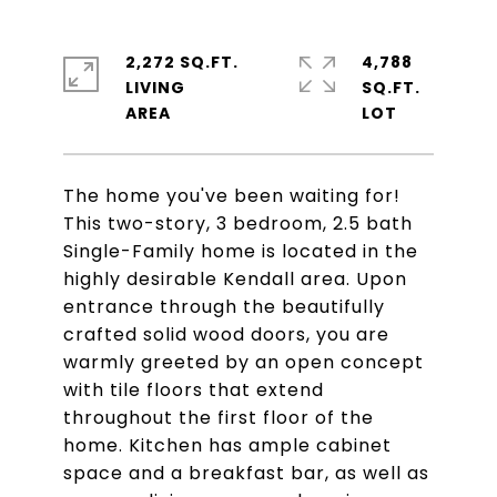
2,272 SQ.FT.
4,788
LIVING
SQ.FT.
The home you've been waiting for!
This two-story, 3 bedroom, 2.5 bath
Single-Family home is located in the
highly desirable Kendall area. Upon
entrance through the beautifully
crafted solid wood doors, you are
warmly greeted by an open concept
with tile floors that extend
throughout the first floor of the
home. Kitchen has ample cabinet
space and a breakfast bar, as well as