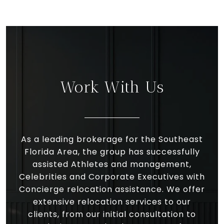
Work With Us
As a leading brokerage for the Southeast
Florida Area, the group has successfully
assisted Athletes and management,
Celebrities and Corporate Executives with
Concierge relocation assistance. We offer
extensive relocation services to our
clients, from our initial consultation to