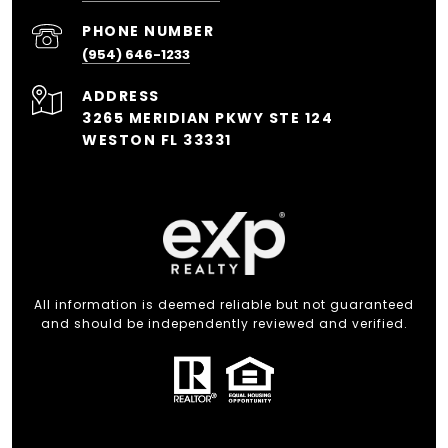
PHONE NUMBER
(954) 646-1233
ADDRESS
3265 MERIDIAN PKWY STE 124
WESTON FL 33331
All information is deemed reliable but not guaranteed
and should be independently reviewed and verified.