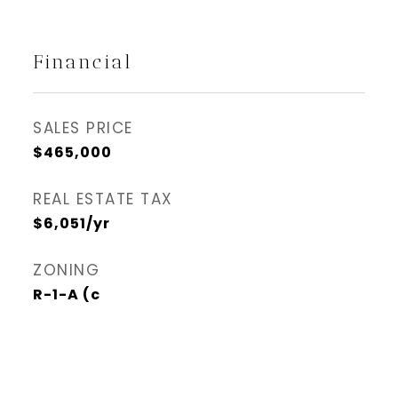
Financial
SALES PRICE
$465,000
REAL ESTATE TAX
$6,051/yr
ZONING
R-1-A (c