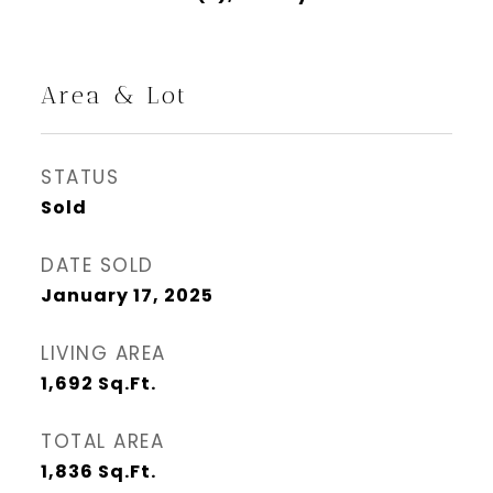
Area & Lot
STATUS
Sold
DATE SOLD
January 17, 2025
LIVING AREA
1,692
Sq.Ft.
TOTAL AREA
1,836
Sq.Ft.