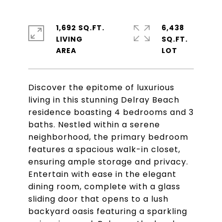
1,692 SQ.FT.
6,438
LIVING
SQ.FT.
Discover the epitome of luxurious
living in this stunning Delray Beach
residence boasting 4 bedrooms and 3
baths. Nestled within a serene
neighborhood, the primary bedroom
features a spacious walk-in closet,
ensuring ample storage and privacy.
Entertain with ease in the elegant
dining room, complete with a glass
sliding door that opens to a lush
backyard oasis featuring a sparkling