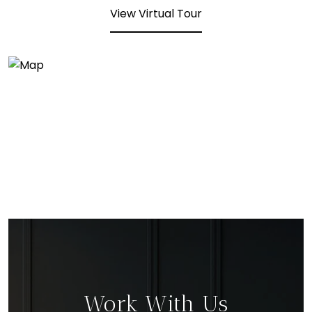
View Virtual Tour
Work With Us