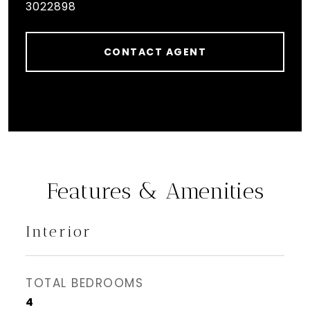
3022898
CONTACT AGENT
Features & Amenities
Interior
TOTAL BEDROOMS
4