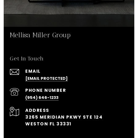
Mellisa Miller Group
Get In Touch
EMAIL
[EMAIL PROTECTED]
PHONE NUMBER
(954) 646-1233
ADDRESS
3265 MERIDIAN PKWY STE 124
WESTON FL 33331