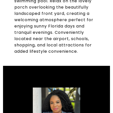
swimming pool. Relax on the lovely
porch overlooking the beautifully
landscaped front yard, creating a
welcoming atmosphere perfect for
enjoying sunny Florida days and
tranquil evenings. Conveniently
located near the airport, schools,
shopping, and local attractions for
added lifestyle convenience.