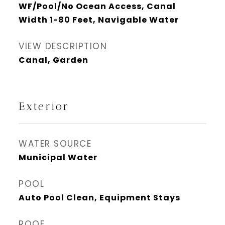
WF/Pool/No Ocean Access, Canal
Width 1-80 Feet, Navigable Water
VIEW DESCRIPTION
Canal, Garden
Exterior
WATER SOURCE
Municipal Water
POOL
Auto Pool Clean, Equipment Stays
ROOF