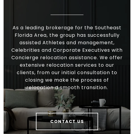
As a leading brokerage for the Southeast
Florida Area, the group has successfully
assisted Athletes and management,
Celebrities and Corporate Executives with
Concierge relocation assistance. We offer
extensive relocation services to our
clients, from our initial consultation to
closing we make the process of
relocation a smooth transition.
CONTACT US