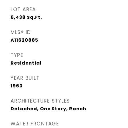
LOT AREA
6,438
Sq.Ft.
MLS® ID
A11620885
TYPE
Residential
YEAR BUILT
1963
ARCHITECTURE STYLES
Detached, One Story, Ranch
WATER FRONTAGE