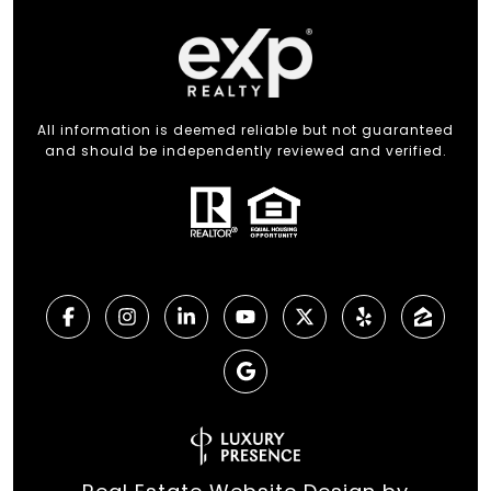
All information is deemed reliable but not guaranteed
and should be independently reviewed and verified.