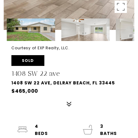
Courtesy of EXP Realty, LLC.
SOLD
1408 SW 22 ave
1408 SW 22 AVE, DELRAY BEACH, FL 33445
$465,000
4
3