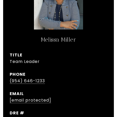
Melissa Miller
TITLE
Team Leader
PHONE
(954) 646-1233
EMAIL
[email protected]
DRE #