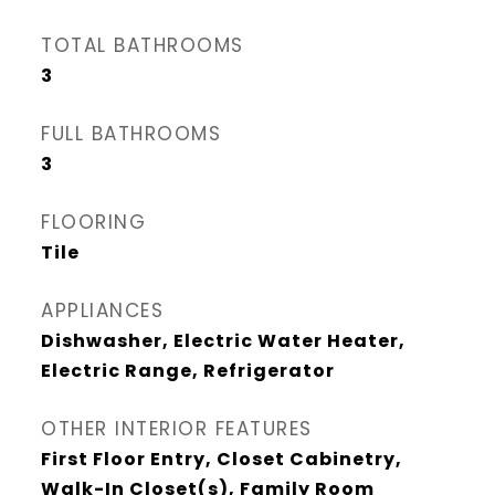
TOTAL BATHROOMS
3
FULL BATHROOMS
3
FLOORING
Tile
APPLIANCES
Dishwasher, Electric Water Heater,
Electric Range, Refrigerator
OTHER INTERIOR FEATURES
First Floor Entry, Closet Cabinetry,
Walk-In Closet(s), Family Room