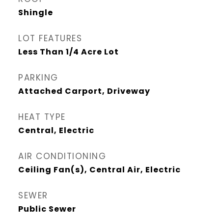
Shingle
LOT FEATURES
Less Than 1/4 Acre Lot
PARKING
Attached Carport, Driveway
HEAT TYPE
Central, Electric
AIR CONDITIONING
Ceiling Fan(s), Central Air, Electric
SEWER
Public Sewer