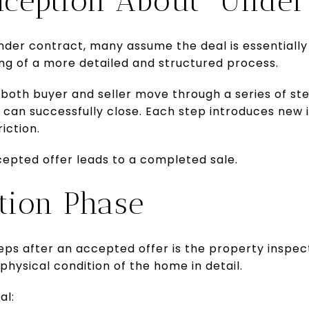
ception About “Under 
er contract, many assume the deal is essentially c
ng of a more detailed and structured process.
 both buyer and seller move through a series of st
can successfully close. Each step introduces new i
iction.
cepted offer leads to a completed sale.
tion Phase
eps after an accepted offer is the property inspect
physical condition of the home in detail.
al: