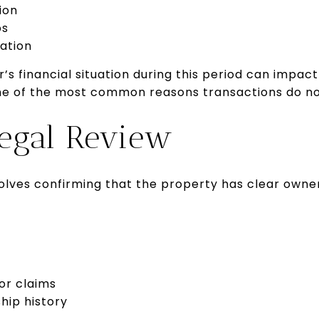
ion
os
ation
’s financial situation during this period can impac
 one of the most common reasons transactions do no
Legal Review
volves confirming that the property has clear owne
 or claims
hip history