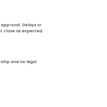
t approval. Delays or
t close as expected.
rship and no legal