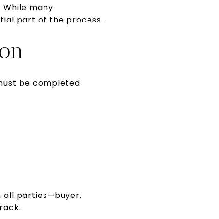
d. While many
tial part of the process.
ion
s must be completed
 all parties—buyer,
rack.