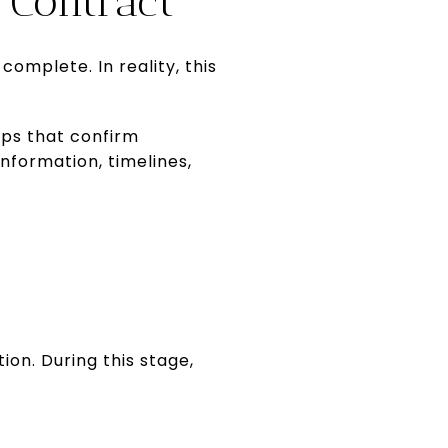
Contract”
omplete. In reality, this
eps that confirm
nformation, timelines,
ion. During this stage,