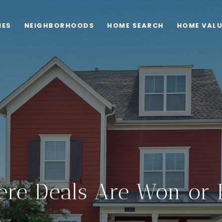
IES
NEIGHBORHOODS
HOME SEARCH
HOME VAL
re Deals Are Won or 