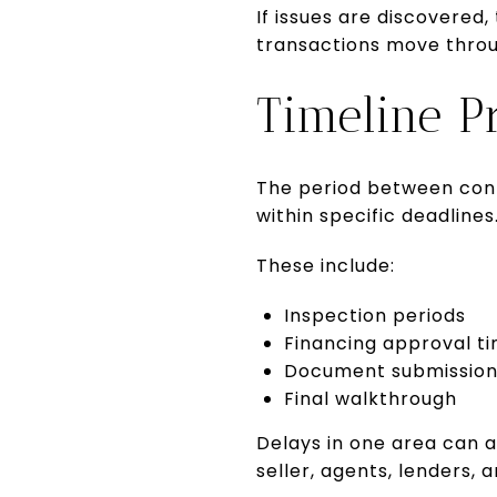
If issues are discovered
transactions move through
Timeline P
The period between cont
within specific deadlines
These include:
Inspection periods
Financing approval ti
Document submission
Final walkthrough
Delays in one area can a
seller, agents, lenders,