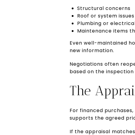
Structural concerns
Roof or system issues
Plumbing or electrica
Maintenance items tha
Even well-maintained ho
new information.
Negotiations often reope
based on the inspection 
The Apprai
For financed purchases, 
supports the agreed pri
If the appraisal matche