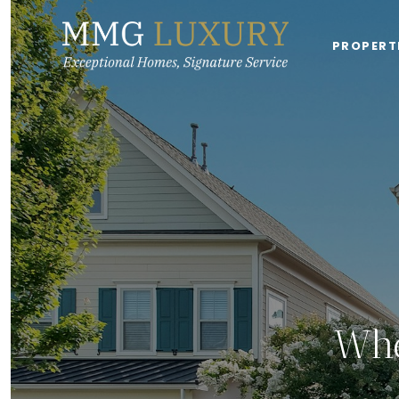
PROPERT
Whe