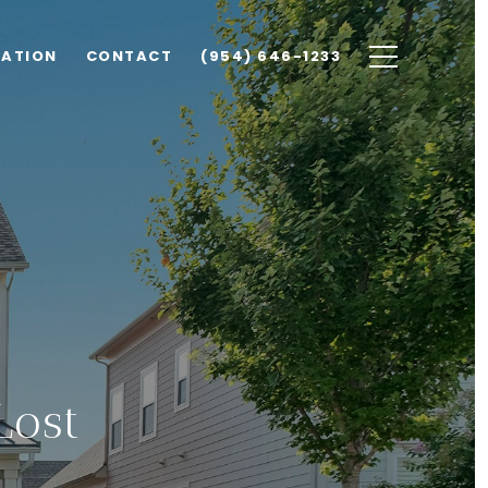
UATION
CONTACT
(954) 646-1233
Lost