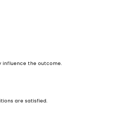
ly influence the outcome.
tions are satisfied.