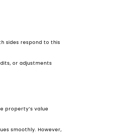
h sides respond to this
dits, or adjustments
he property’s value
nues smoothly. However,