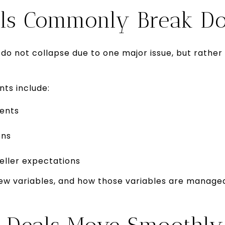
ls Commonly Break D
 do not collapse due to one major issue, but rather
ts include:
ents
ons
eller expectations
ew variables, and how those variables are manag