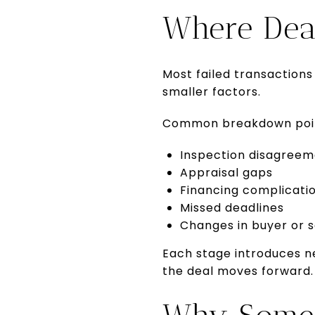
Where Dea
Most failed transactions
smaller factors.
Common breakdown poin
Inspection disagreem
Appraisal gaps
Financing complicati
Missed deadlines
Changes in buyer or s
Each stage introduces n
the deal moves forward.