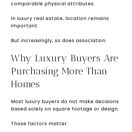
comparable physical attributes.
In luxury real estate, location remains
important.
But increasingly, so does association.
Why Luxury Buyers Are
Purchasing More Than
Homes
Most luxury buyers do not make decisions
based solely on square footage or design.
Those factors matter.