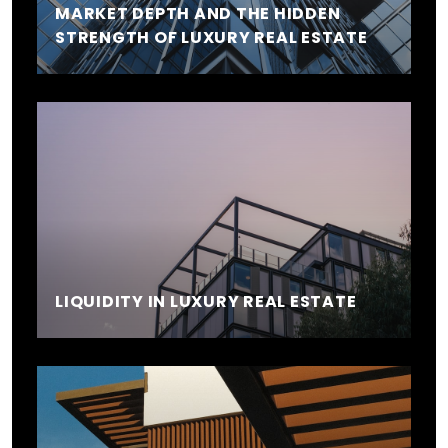
MARKET DEPTH AND THE HIDDEN
STRENGTH OF LUXURY REAL ESTATE
LIQUIDITY IN LUXURY REAL ESTATE