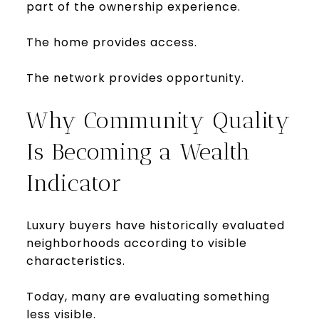
part of the ownership experience.
The home provides access.
The network provides opportunity.
Why Community Quality
Is Becoming a Wealth
Indicator
Luxury buyers have historically evaluated
neighborhoods according to visible
characteristics.
Today, many are evaluating something
less visible.