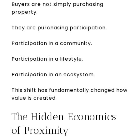
Buyers are not simply purchasing
property.
They are purchasing participation.
Participation in a community.
Participation in a lifestyle.
Participation in an ecosystem.
This shift has fundamentally changed how
value is created.
The Hidden Economics
of Proximity