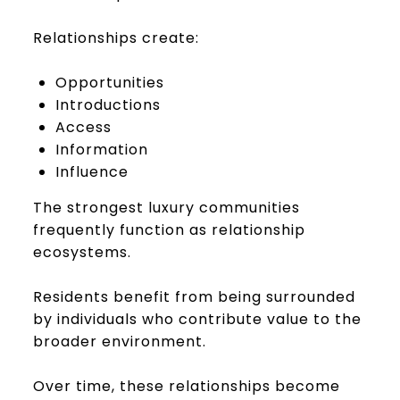
Relationships create:
Opportunities
Introductions
Access
Information
Influence
The strongest luxury communities
frequently function as relationship
ecosystems.
Residents benefit from being surrounded
by individuals who contribute value to the
broader environment.
Over time, these relationships become