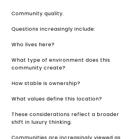
Community quality.
Questions increasingly include:
Who lives here?
What type of environment does this
community create?
How stable is ownership?
What values define this location?
These considerations reflect a broader
shift in luxury thinking.
Communities are increasingly viewed as