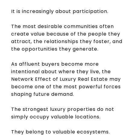
It is increasingly about participation.
The most desirable communities often
create value because of the people they
attract, the relationships they foster, and
the opportunities they generate.
As affluent buyers become more
intentional about where they live, the
Network Effect of Luxury Real Estate may
become one of the most powerful forces
shaping future demand.
The strongest luxury properties do not
simply occupy valuable locations.
They belong to valuable ecosystems.