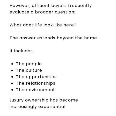
However, affluent buyers frequently
evaluate a broader question:
What does life look like here?
The answer extends beyond the home.
It includes:
The people
The culture
The opportunities
The relationships
The environment
Luxury ownership has become
increasingly experiential.