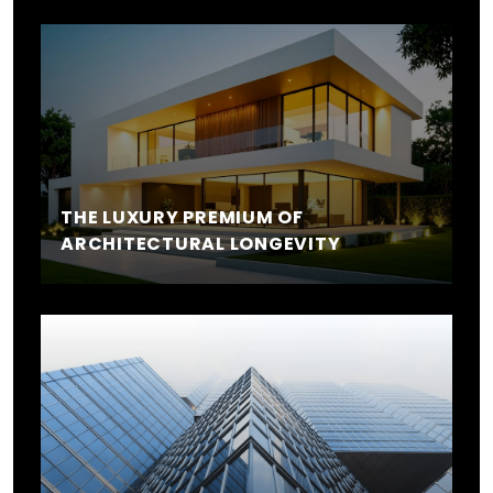
THE LUXURY PREMIUM OF
ARCHITECTURAL LONGEVITY