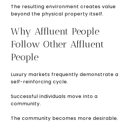
The resulting environment creates value
beyond the physical property itself.
Why Affluent People
Follow Other Affluent
People
Luxury markets frequently demonstrate a
self-reinforcing cycle.
Successful individuals move into a
community.
The community becomes more desirable.