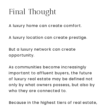
Final Thought
A luxury home can create comfort.
A luxury location can create prestige.
But a luxury network can create
opportunity.
As communities become increasingly
important to affluent buyers, the future
of luxury real estate may be defined not
only by what owners possess, but also by
who they are connected to.
Because in the highest tiers of real estate,