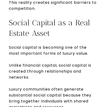
This reality creates significant barriers to
competition.
Social Capital as a Real
Estate Asset
Social capital is becoming one of the
most important forms of luxury value.
Unlike financial capital, social capital is
created through relationships and
networks.
Luxury communities often generate
substantial social capital because they
bring together individuals with shared