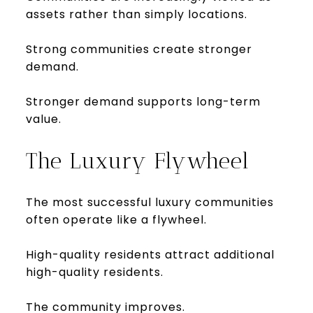
assets rather than simply locations.
Strong communities create stronger
demand.
Stronger demand supports long-term
value.
The Luxury Flywheel
The most successful luxury communities
often operate like a flywheel.
High-quality residents attract additional
high-quality residents.
The community improves.