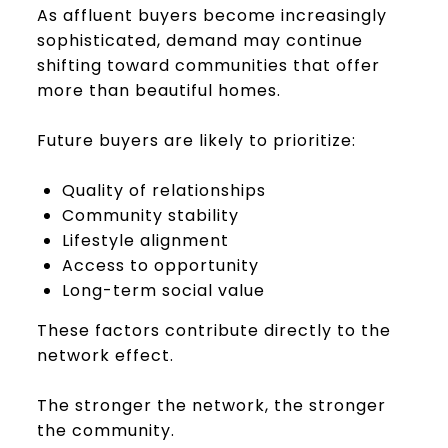
As affluent buyers become increasingly
sophisticated, demand may continue
shifting toward communities that offer
more than beautiful homes.
Future buyers are likely to prioritize:
Quality of relationships
Community stability
Lifestyle alignment
Access to opportunity
Long-term social value
These factors contribute directly to the
network effect.
The stronger the network, the stronger
the community.