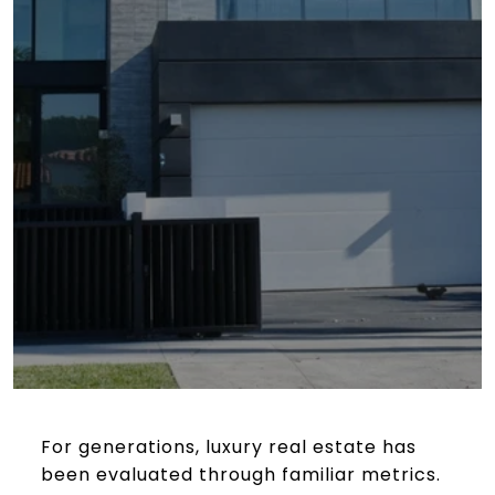
For generations, luxury real estate has
been evaluated through familiar metrics.