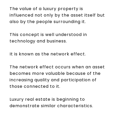
The value of a luxury property is
influenced not only by the asset itself but
also by the people surrounding it.
This concept is well understood in
technology and business.
It is known as the network effect.
The network effect occurs when an asset
becomes more valuable because of the
increasing quality and participation of
those connected to it.
Luxury real estate is beginning to
demonstrate similar characteristics.