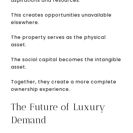
aspirations and resources.
This creates opportunities unavailable
elsewhere.
The property serves as the physical
asset.
The social capital becomes the intangible
asset.
Together, they create a more complete
ownership experience.
The Future of Luxury
Demand