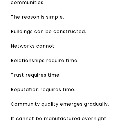
communities.
The reason is simple.
Buildings can be constructed.
Networks cannot.
Relationships require time.
Trust requires time.
Reputation requires time.
Community quality emerges gradually.
It cannot be manufactured overnight.