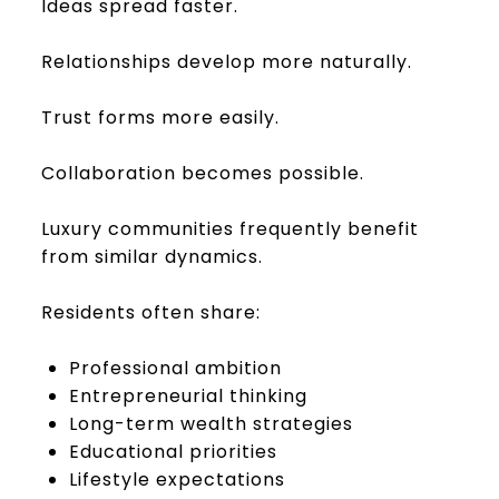
Ideas spread faster.
Relationships develop more naturally.
Trust forms more easily.
Collaboration becomes possible.
Luxury communities frequently benefit
from similar dynamics.
Residents often share:
Professional ambition
Entrepreneurial thinking
Long-term wealth strategies
Educational priorities
Lifestyle expectations