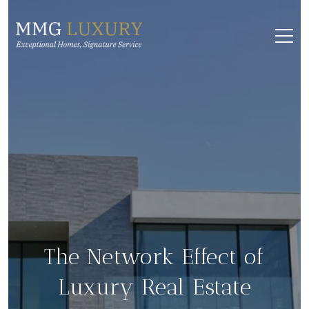
The Network Effect of
Luxury Real Estate