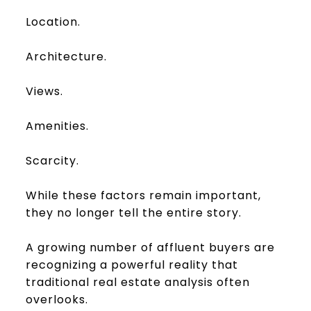
Location.
Architecture.
Views.
Amenities.
Scarcity.
While these factors remain important,
they no longer tell the entire story.
A growing number of affluent buyers are
recognizing a powerful reality that
traditional real estate analysis often
overlooks.