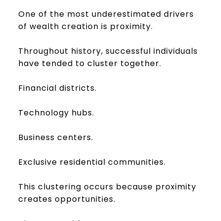
One of the most underestimated drivers
of wealth creation is proximity.
Throughout history, successful individuals
have tended to cluster together.
Financial districts.
Technology hubs.
Business centers.
Exclusive residential communities.
This clustering occurs because proximity
creates opportunities.