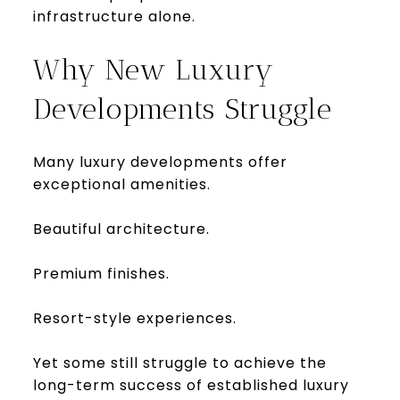
infrastructure alone.
Why New Luxury
Developments Struggle
Many luxury developments offer
exceptional amenities.
Beautiful architecture.
Premium finishes.
Resort-style experiences.
Yet some still struggle to achieve the
long-term success of established luxury