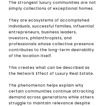
The strongest luxury communities are not
simply collections of exceptional homes.
They are ecosystems of accomplished
individuals, successful families, influential
entrepreneurs, business leaders,
investors, philanthropists, and
professionals whose collective presence
contributes to the long-term desirability
of the location itself.
This creates what can be described as
the Network Effect of Luxury Real Estate.
The phenomenon helps explain why
certain communities continue attracting
demand across generations while others
struggle to maintain relevance despite