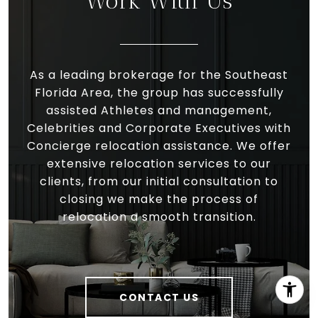
Work With Us
As a leading brokerage for the Southeast
Florida Area, the group has successfully
assisted Athletes and management,
Celebrities and Corporate Executives with
Concierge relocation assistance. We offer
extensive relocation services to our
clients, from our initial consultation to
closing we make the process of
relocation a smooth transition.
CONTACT US