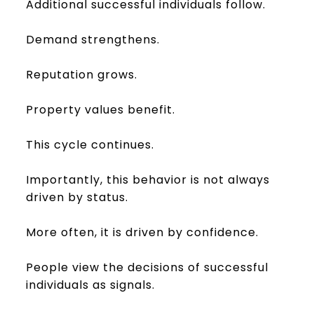
Additional successful individuals follow.
Demand strengthens.
Reputation grows.
Property values benefit.
This cycle continues.
Importantly, this behavior is not always
driven by status.
More often, it is driven by confidence.
People view the decisions of successful
individuals as signals.