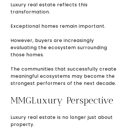
Luxury real estate reflects this
transformation.
Exceptional homes remain important.
However, buyers are increasingly
evaluating the ecosystem surrounding
those homes.
The communities that successfully create
meaningful ecosystems may become the
strongest performers of the next decade.
MMGLuxury Perspective
Luxury real estate is no longer just about
property.