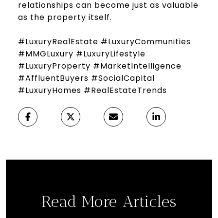
relationships can become just as valuable
as the property itself.
#LuxuryRealEstate #LuxuryCommunities
#MMGLuxury #LuxuryLifestyle
#LuxuryProperty #MarketIntelligence
#AffluentBuyers #SocialCapital
#LuxuryHomes #RealEstateTrends
Read More Articles