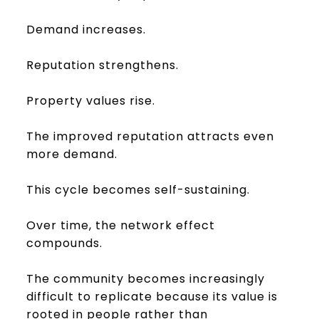
Demand increases.
Reputation strengthens.
Property values rise.
The improved reputation attracts even
more demand.
This cycle becomes self-sustaining.
Over time, the network effect
compounds.
The community becomes increasingly
difficult to replicate because its value is
rooted in people rather than