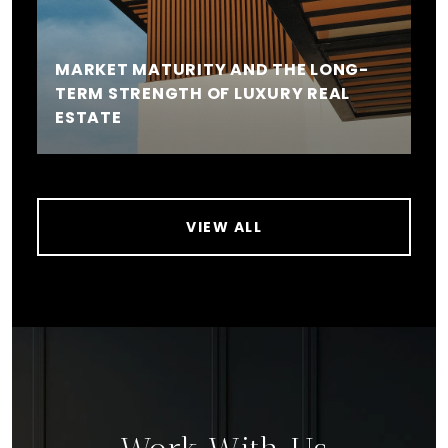
MARKET MATURITY AND THE LONG-
TERM STRENGTH OF LUXURY REAL
ESTATE
VIEW ALL