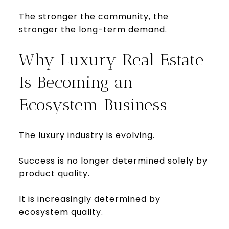
The stronger the community, the
stronger the long-term demand.
Why Luxury Real Estate
Is Becoming an
Ecosystem Business
The luxury industry is evolving.
Success is no longer determined solely by
product quality.
It is increasingly determined by
ecosystem quality.