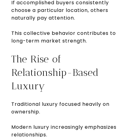
If accomplished buyers consistently
choose a particular location, others
naturally pay attention.
This collective behavior contributes to
long-term market strength.
The Rise of
Relationship-Based
Luxury
Traditional luxury focused heavily on
ownership.
Modern luxury increasingly emphasizes
relationships.