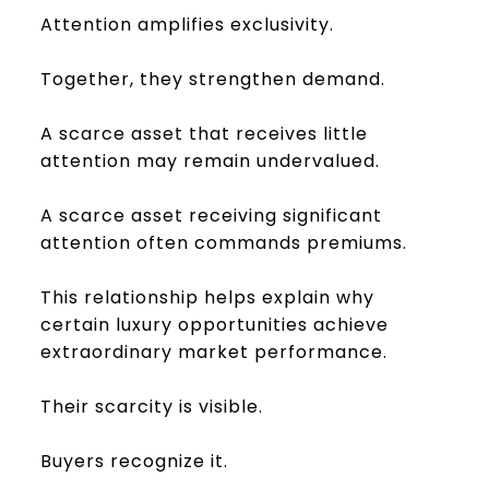
Attention amplifies exclusivity.
Together, they strengthen demand.
A scarce asset that receives little
attention may remain undervalued.
A scarce asset receiving significant
attention often commands premiums.
This relationship helps explain why
certain luxury opportunities achieve
extraordinary market performance.
Their scarcity is visible.
Buyers recognize it.