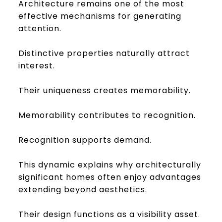
Architecture remains one of the most
effective mechanisms for generating
attention.
Distinctive properties naturally attract
interest.
Their uniqueness creates memorability.
Memorability contributes to recognition.
Recognition supports demand.
This dynamic explains why architecturally
significant homes often enjoy advantages
extending beyond aesthetics.
Their design functions as a visibility asset.