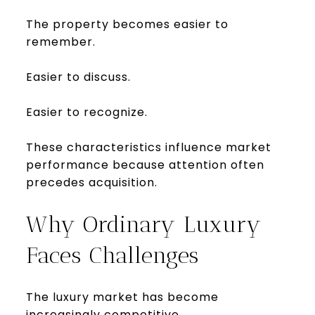
The property becomes easier to
remember.
Easier to discuss.
Easier to recognize.
These characteristics influence market
performance because attention often
precedes acquisition.
Why Ordinary Luxury
Faces Challenges
The luxury market has become
increasingly competitive.