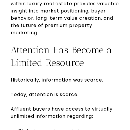
within luxury real estate provides valuable
insight into market positioning, buyer
behavior, long-term value creation, and
the future of premium property
marketing.
Attention Has Become a
Limited Resource
Historically, information was scarce.
Today, attention is scarce.
Affluent buyers have access to virtually
unlimited information regarding: