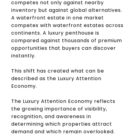
competes not only against nearby
inventory but against global alternatives.
A waterfront estate in one market
competes with waterfront estates across
continents. A luxury penthouse is
compared against thousands of premium
opportunities that buyers can discover
instantly.
This shift has created what can be
described as the Luxury Attention
Economy.
The Luxury Attention Economy reflects
the growing importance of visibility,
recognition, and awareness in
determining which properties attract
demand and which remain overlooked.