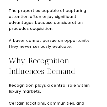
The properties capable of capturing
attention often enjoy significant
advantages because consideration
precedes acquisition.
A buyer cannot pursue an opportunity
they never seriously evaluate.
Why Recognition
Influences Demand
Recognition plays a central role within
luxury markets.
Certain locations, communities, and