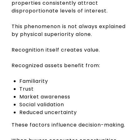
properties consistently attract
disproportionate levels of interest.
This phenomenon is not always explained
by physical superiority alone.
Recognition itself creates value.
Recognized assets benefit from:
Familiarity
Trust
Market awareness
Social validation
Reduced uncertainty
These factors influence decision-making.