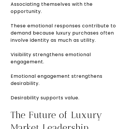
Associating themselves with the
opportunity.
These emotional responses contribute to
demand because luxury purchases often
involve identity as much as utility.
Visibility strengthens emotional
engagement.
Emotional engagement strengthens
desirability.
Desirability supports value.
The Future of Luxury
Market Leadership