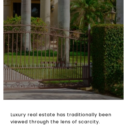
Luxury real estate has traditionally been
viewed through the lens of scarcity.