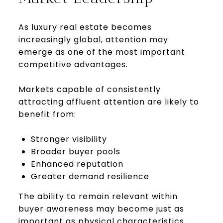
As luxury real estate becomes
increasingly global, attention may
emerge as one of the most important
competitive advantages.
Markets capable of consistently
attracting affluent attention are likely to
benefit from:
Stronger visibility
Broader buyer pools
Enhanced reputation
Greater demand resilience
The ability to remain relevant within
buyer awareness may become just as
important as physical characteristics