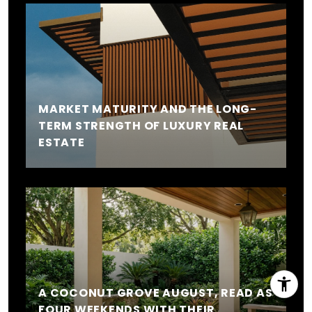
MARKET MATURITY AND THE LONG-
TERM STRENGTH OF LUXURY REAL
ESTATE
A COCONUT GROVE AUGUST, READ AS
FOUR WEEKENDS WITH THEIR