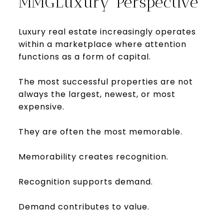
MMGLuxury Perspective
Luxury real estate increasingly operates
within a marketplace where attention
functions as a form of capital.
The most successful properties are not
always the largest, newest, or most
expensive.
They are often the most memorable.
Memorability creates recognition.
Recognition supports demand.
Demand contributes to value.