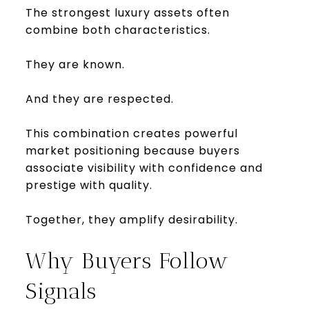
The strongest luxury assets often
combine both characteristics.
They are known.
And they are respected.
This combination creates powerful
market positioning because buyers
associate visibility with confidence and
prestige with quality.
Together, they amplify desirability.
Why Buyers Follow
Signals