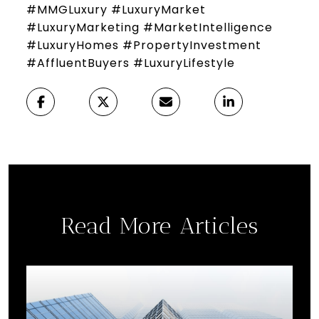
#MMGLuxury #LuxuryMarket
#LuxuryMarketing #MarketIntelligence
#LuxuryHomes #PropertyInvestment
#AffluentBuyers #LuxuryLifestyle
Read More Articles