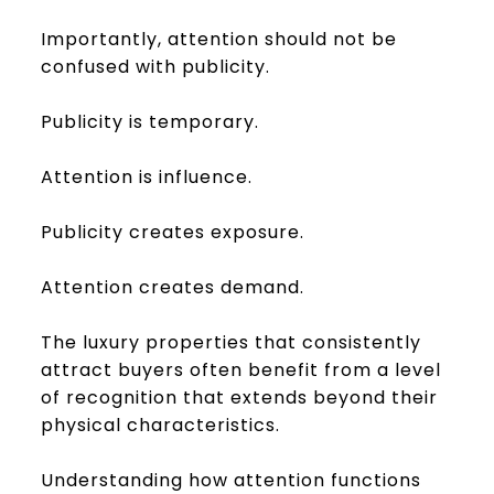
Importantly, attention should not be
confused with publicity.
Publicity is temporary.
Attention is influence.
Publicity creates exposure.
Attention creates demand.
The luxury properties that consistently
attract buyers often benefit from a level
of recognition that extends beyond their
physical characteristics.
Understanding how attention functions