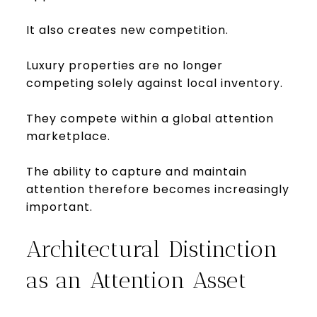
It also creates new competition.
Luxury properties are no longer
competing solely against local inventory.
They compete within a global attention
marketplace.
The ability to capture and maintain
attention therefore becomes increasingly
important.
Architectural Distinction
as an Attention Asset