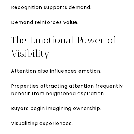
Recognition supports demand.
Demand reinforces value.
The Emotional Power of
Visibility
Attention also influences emotion.
Properties attracting attention frequently
benefit from heightened aspiration.
Buyers begin imagining ownership.
Visualizing experiences.