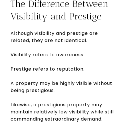
The Difference Between
Visibility and Prestige
Although visibility and prestige are
related, they are not identical.
Visibility refers to awareness.
Prestige refers to reputation.
A property may be highly visible without
being prestigious.
Likewise, a prestigious property may
maintain relatively low visibility while still
commanding extraordinary demand.