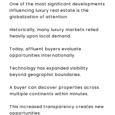
One of the most significant developments
influencing luxury real estate is the
globalization of attention.
Historically, many luxury markets relied
heavily upon local demand.
Today, affluent buyers evaluate
opportunities internationally.
Technology has expanded visibility
beyond geographic boundaries.
A buyer can discover properties across
multiple continents within minutes.
This increased transparency creates new
opportunities.