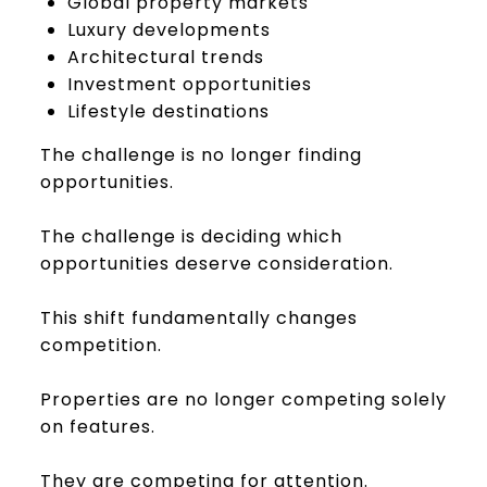
Global property markets
Luxury developments
Architectural trends
Investment opportunities
Lifestyle destinations
The challenge is no longer finding
opportunities.
The challenge is deciding which
opportunities deserve consideration.
This shift fundamentally changes
competition.
Properties are no longer competing solely
on features.
They are competing for attention.