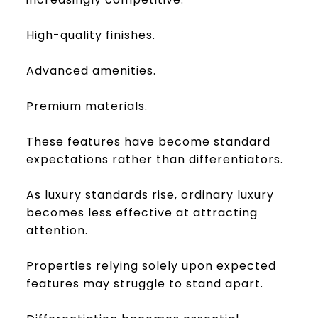
High-quality finishes.
Advanced amenities.
Premium materials.
These features have become standard
expectations rather than differentiators.
As luxury standards rise, ordinary luxury
becomes less effective at attracting
attention.
Properties relying solely upon expected
features may struggle to stand apart.