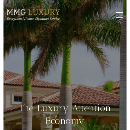
The Luxury Attention
Economy