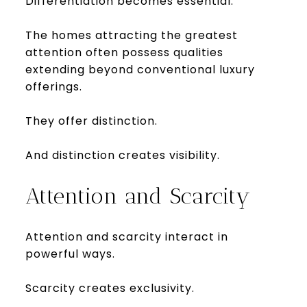
Differentiation becomes essential.
The homes attracting the greatest
attention often possess qualities
extending beyond conventional luxury
offerings.
They offer distinction.
And distinction creates visibility.
Attention and Scarcity
Attention and scarcity interact in
powerful ways.
Scarcity creates exclusivity.