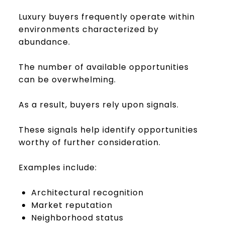
Luxury buyers frequently operate within
environments characterized by
abundance.
The number of available opportunities
can be overwhelming.
As a result, buyers rely upon signals.
These signals help identify opportunities
worthy of further consideration.
Examples include:
Architectural recognition
Market reputation
Neighborhood status