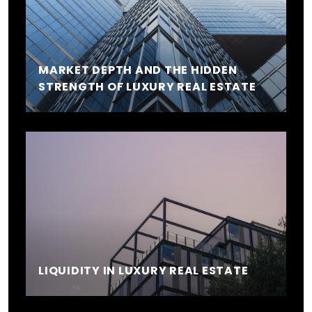
MARKET DEPTH AND THE HIDDEN
STRENGTH OF LUXURY REAL ESTATE
LIQUIDITY IN LUXURY REAL ESTATE