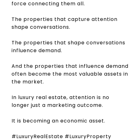
force connecting them all.
The properties that capture attention
shape conversations.
The properties that shape conversations
influence demand.
And the properties that influence demand
often become the most valuable assets in
the market.
In luxury real estate, attention is no
longer just a marketing outcome.
It is becoming an economic asset.
#LuxuryRealEstate #LuxuryProperty