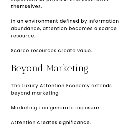
themselves.
In an environment defined by information
abundance, attention becomes a scarce
resource.
Scarce resources create value.
Beyond Marketing
The Luxury Attention Economy extends
beyond marketing.
Marketing can generate exposure.
Attention creates significance.