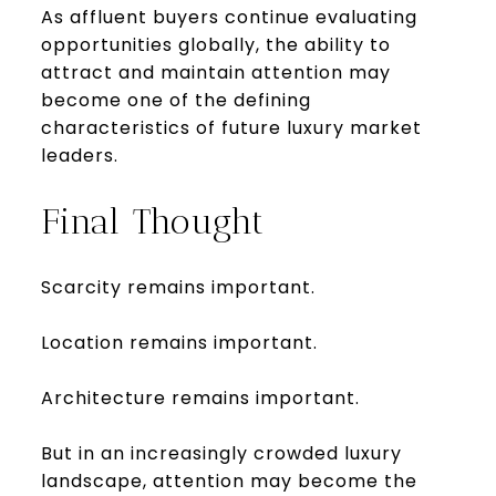
As affluent buyers continue evaluating
opportunities globally, the ability to
attract and maintain attention may
become one of the defining
characteristics of future luxury market
leaders.
Final Thought
Scarcity remains important.
Location remains important.
Architecture remains important.
But in an increasingly crowded luxury
landscape, attention may become the