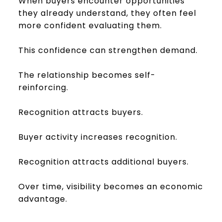
When buyers encounter opportunities
they already understand, they often feel
more confident evaluating them.
This confidence can strengthen demand.
The relationship becomes self-
reinforcing.
Recognition attracts buyers.
Buyer activity increases recognition.
Recognition attracts additional buyers.
Over time, visibility becomes an economic
advantage.