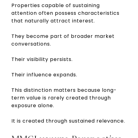
Properties capable of sustaining
attention often possess characteristics
that naturally attract interest.
They become part of broader market
conversations.
Their visibility persists.
Their influence expands.
This distinction matters because long-
term value is rarely created through
exposure alone.
It is created through sustained relevance.