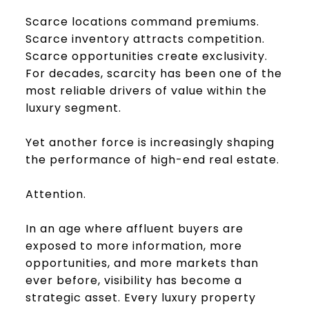
Scarce locations command premiums.
Scarce inventory attracts competition.
Scarce opportunities create exclusivity.
For decades, scarcity has been one of the
most reliable drivers of value within the
luxury segment.
Yet another force is increasingly shaping
the performance of high-end real estate.
Attention.
In an age where affluent buyers are
exposed to more information, more
opportunities, and more markets than
ever before, visibility has become a
strategic asset. Every luxury property