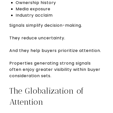
Ownership history
Media exposure
Industry acclaim
Signals simplify decision-making.
They reduce uncertainty.
And they help buyers prioritize attention.
Properties generating strong signals
often enjoy greater visibility within buyer
consideration sets.
The Globalization of
Attention