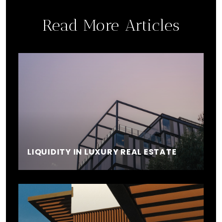
Read More Articles
LIQUIDITY IN LUXURY REAL ESTATE