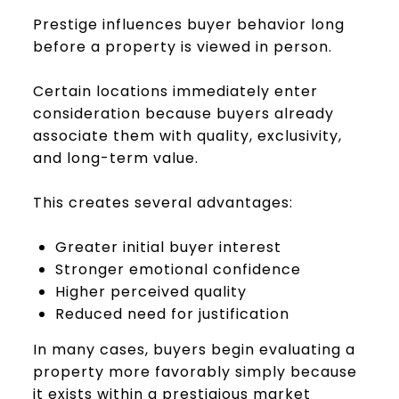
Prestige influences buyer behavior long
before a property is viewed in person.
Certain locations immediately enter
consideration because buyers already
associate them with quality, exclusivity,
and long-term value.
This creates several advantages:
Greater initial buyer interest
Stronger emotional confidence
Higher perceived quality
Reduced need for justification
In many cases, buyers begin evaluating a
property more favorably simply because
it exists within a prestigious market