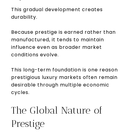
This gradual development creates
durability.
Because prestige is earned rather than
manufactured, it tends to maintain
influence even as broader market
conditions evolve.
This long-term foundation is one reason
prestigious luxury markets often remain
desirable through multiple economic
cycles.
The Global Nature of
Prestige