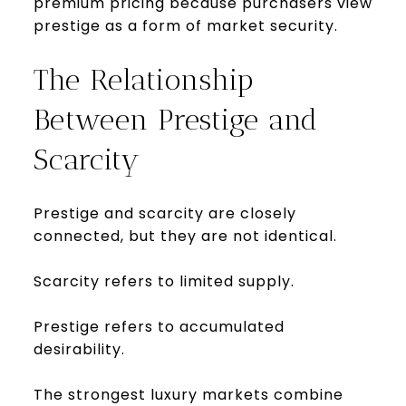
premium pricing because purchasers view
prestige as a form of market security.
The Relationship
Between Prestige and
Scarcity
Prestige and scarcity are closely
connected, but they are not identical.
Scarcity refers to limited supply.
Prestige refers to accumulated
desirability.
The strongest luxury markets combine