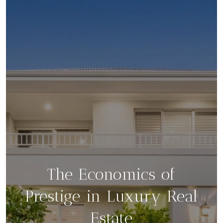
The Economics of
Prestige in Luxury Real
Estate