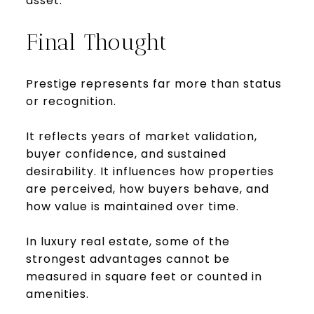
asset.
Final Thought
Prestige represents far more than status
or recognition.
It reflects years of market validation,
buyer confidence, and sustained
desirability. It influences how properties
are perceived, how buyers behave, and
how value is maintained over time.
In luxury real estate, some of the
strongest advantages cannot be
measured in square feet or counted in
amenities.