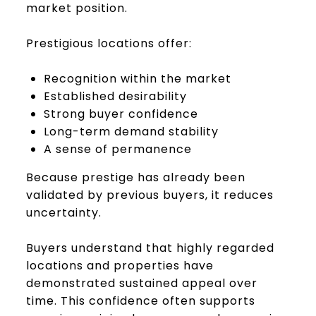
market position.
Prestigious locations offer:
Recognition within the market
Established desirability
Strong buyer confidence
Long-term demand stability
A sense of permanence
Because prestige has already been
validated by previous buyers, it reduces
uncertainty.
Buyers understand that highly regarded
locations and properties have
demonstrated sustained appeal over
time. This confidence often supports