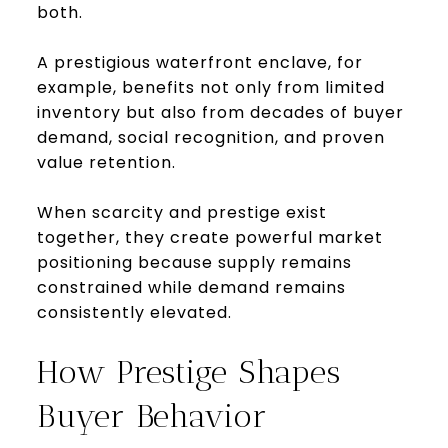
both.
A prestigious waterfront enclave, for
example, benefits not only from limited
inventory but also from decades of buyer
demand, social recognition, and proven
value retention.
When scarcity and prestige exist
together, they create powerful market
positioning because supply remains
constrained while demand remains
consistently elevated.
How Prestige Shapes
Buyer Behavior