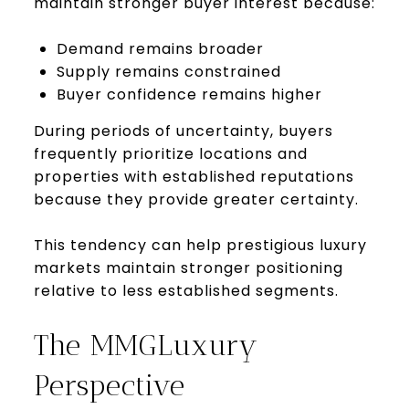
maintain stronger buyer interest because:
Demand remains broader
Supply remains constrained
Buyer confidence remains higher
During periods of uncertainty, buyers
frequently prioritize locations and
properties with established reputations
because they provide greater certainty.
This tendency can help prestigious luxury
markets maintain stronger positioning
relative to less established segments.
The MMGLuxury
Perspective