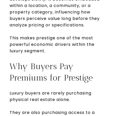
within a location, a community, or a
property category, influencing how
buyers perceive value long before they
analyze pricing or specifications.
This makes prestige one of the most
powerful economic drivers within the
luxury segment.
Why Buyers Pay
Premiums for Prestige
Luxury buyers are rarely purchasing
physical real estate alone.
They are also purchasing access to a