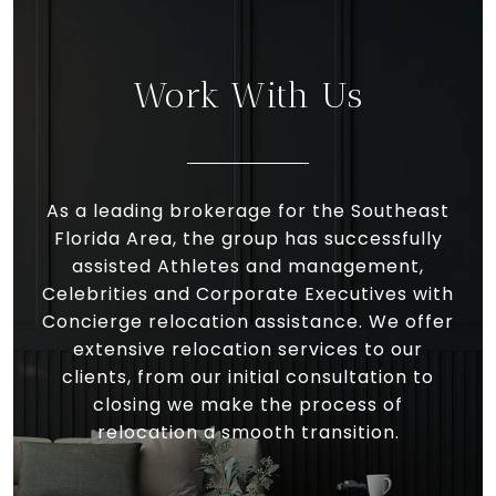
Work With Us
As a leading brokerage for the Southeast
Florida Area, the group has successfully
assisted Athletes and management,
Celebrities and Corporate Executives with
Concierge relocation assistance. We offer
extensive relocation services to our
clients, from our initial consultation to
closing we make the process of
relocation a smooth transition.