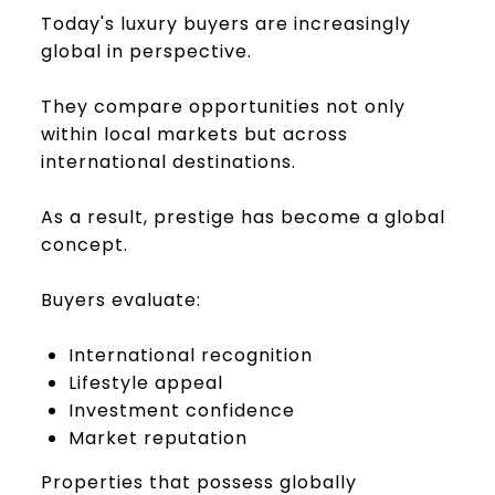
Today's luxury buyers are increasingly
global in perspective.
They compare opportunities not only
within local markets but across
international destinations.
As a result, prestige has become a global
concept.
Buyers evaluate:
International recognition
Lifestyle appeal
Investment confidence
Market reputation
Properties that possess globally