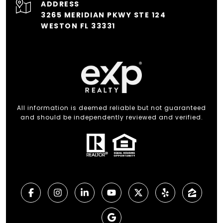
ADDRESS
3265 MERIDIAN PKWY STE 124
WESTON FL 33331
All information is deemed reliable but not guaranteed
and should be independently reviewed and verified.