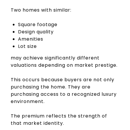
Two homes with similar:
Square footage
Design quality
Amenities
Lot size
may achieve significantly different
valuations depending on market prestige.
This occurs because buyers are not only
purchasing the home. They are
purchasing access to a recognized luxury
environment.
The premium reflects the strength of
that market identity.