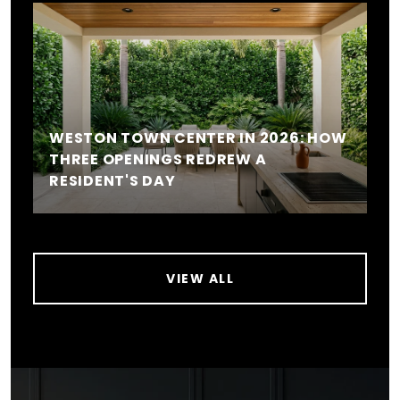
WESTON TOWN CENTER IN 2026: HOW
THREE OPENINGS REDREW A
RESIDENT'S DAY
VIEW ALL