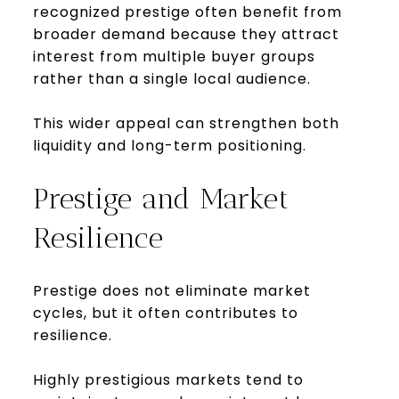
recognized prestige often benefit from
broader demand because they attract
interest from multiple buyer groups
rather than a single local audience.
This wider appeal can strengthen both
liquidity and long-term positioning.
Prestige and Market
Resilience
Prestige does not eliminate market
cycles, but it often contributes to
resilience.
Highly prestigious markets tend to