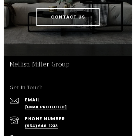
CONTACT US
Mellisa Miller Group
Get In Touch
EMAIL
[EMAIL PROTECTED]
PHONE NUMBER
(954) 646-1233