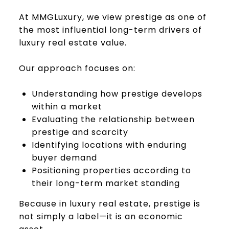
At MMGLuxury, we view prestige as one of
the most influential long-term drivers of
luxury real estate value.
Our approach focuses on:
Understanding how prestige develops
within a market
Evaluating the relationship between
prestige and scarcity
Identifying locations with enduring
buyer demand
Positioning properties according to
their long-term market standing
Because in luxury real estate, prestige is
not simply a label—it is an economic