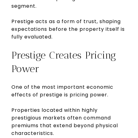
segment.
Prestige acts as a form of trust, shaping
expectations before the property itself is
fully evaluated.
Prestige Creates Pricing
Power
One of the most important economic
effects of prestige is pricing power.
Properties located within highly
prestigious markets often command
premiums that extend beyond physical
characteristics.