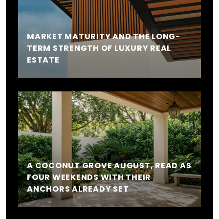
MARKET MATURITY AND THE LONG-
TERM STRENGTH OF LUXURY REAL
ESTATE
A COCONUT GROVE AUGUST, READ AS
FOUR WEEKENDS WITH THEIR
ANCHORS ALREADY SET