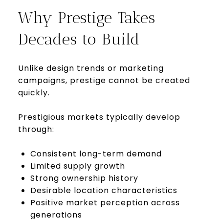
Why Prestige Takes
Decades to Build
Unlike design trends or marketing
campaigns, prestige cannot be created
quickly.
Prestigious markets typically develop
through:
Consistent long-term demand
Limited supply growth
Strong ownership history
Desirable location characteristics
Positive market perception across
generations