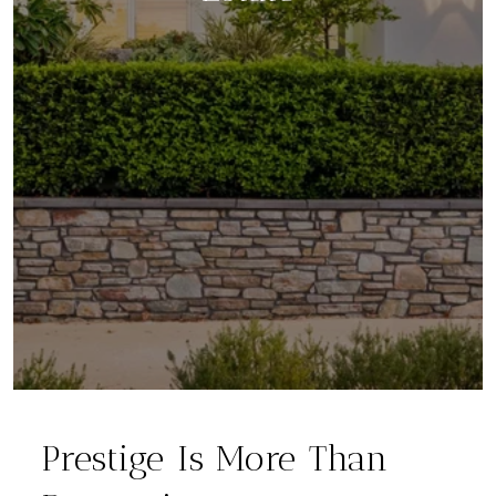
Prestige Is More Than