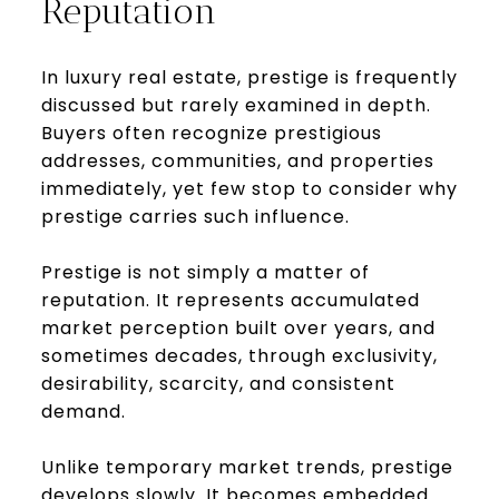
Reputation
In luxury real estate, prestige is frequently
discussed but rarely examined in depth.
Buyers often recognize prestigious
addresses, communities, and properties
immediately, yet few stop to consider why
prestige carries such influence.
Prestige is not simply a matter of
reputation. It represents accumulated
market perception built over years, and
sometimes decades, through exclusivity,
desirability, scarcity, and consistent
demand.
Unlike temporary market trends, prestige
develops slowly. It becomes embedded