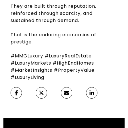
They are built through reputation,
reinforced through scarcity, and
sustained through demand.
That is the enduring economics of
prestige.
#MMGLuxury #LuxuryRealEstate
#LuxuryMarkets #HighEndHomes
#MarketInsights #PropertyValue
#LuxuryLiving